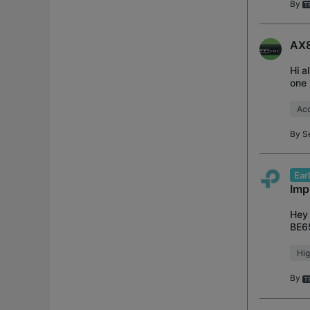
By
AX8
Hi a
one 
usin
Acc
By
S
Ear
Imp
Hey 
BE65
firm
Hig
By