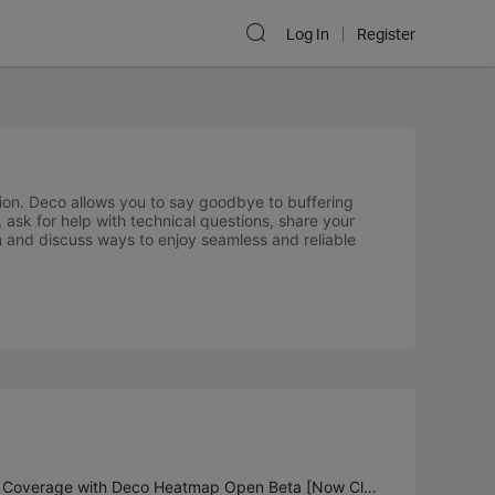
Log In
Register
ion. Deco allows you to say goodbye to buffering
 ask for help with technical questions, share your
n and discuss ways to enjoy seamless and reliable
Unlock Full Home Wi-Fi Coverage with Deco Heatmap Open Beta [Now Closed]