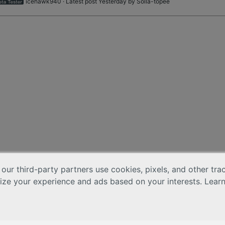
icehawk940
· Latest post Yesterday by
Solla-topee
 our third-party partners use cookies, pixels, and other tr
lize your experience and ads based on your interests. Lear