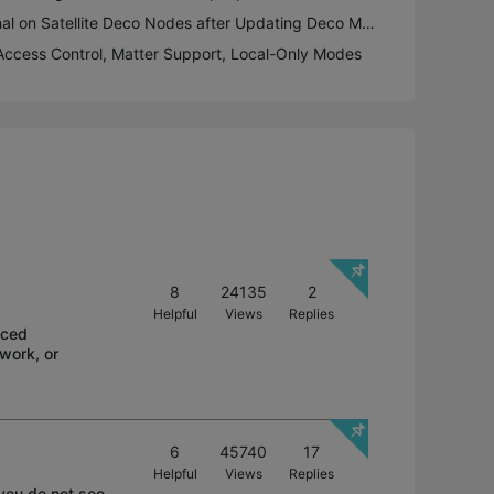
Firmware Fix: Poor Signal on Satellite Deco Nodes after Updating Deco M9 Plus to 1.8.1
 Access Control, Matter Support, Local-Only Modes
8
24135
2
Helpful
Views
Replies
aced
 work, or
6
45740
17
Helpful
Views
Replies
 you do not see