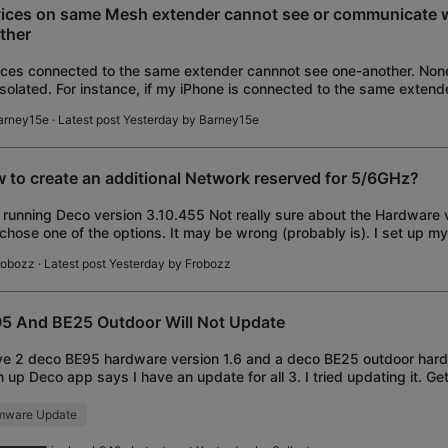
ices on same Mesh extender cannot see or communicate w
ther
ces connected to the same extender cannnot see one-another. None
isolated. For instance, if my iPhone is connected to the same exten
leTV, the Apple Remote App canno
arney15e
· Latest post Yesterday by
Barney15e
 to create an additional Network reserved for 5/6GHz?
 running Deco version 3.10.455 Not really sure about the Hardware v
 chose one of the options. It may be wrong (probably is). I set up 
e node wired backh
robozz
· Latest post Yesterday by
Frobozz
5 And BE25 Outdoor Will Not Update
ve 2 deco BE95 hardware version 1.6 and a deco BE25 outdoor hard
 up Deco app says I have an update for all 3. I tried updating it. Ge
y time. So then I dec
rmware Update