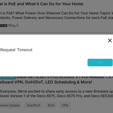
t is PoE and What it Can Do for Your Home
 is PoE? What Power-Over Ethernet Can Do For Your Home Topics in 
dards, Power Delivery and Necessary Connections for each PoE st
ons With the addition of
Riley_S
600 Deco dropping 2.4ghz while 5ghz is fine
Request Timeout
ad where serveral Archer devices are having issues with this since t
te. Is there a similar issue with the Deco? Many times during the da
 "no internet con
hris1434
OK
Deco XE75/XE75 Pro/XE5300 V1 Pre-Release 1.5.
ly Access
eGuard VPN, DoH/DoT, LED Scheduling & More!
Everyone, We're excited to share early access to a new firmware up
ware Version 1 of the Deco XE75, Deco XE75 Pro, and Deco XE5300
lutely packed with new features a
rmware Update
DoH/DoT
IPv6
VPN