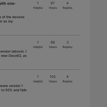
ith one-
1
97
4
Helpful
Views
Replies
 of the devices
der as my
1
68
2
Helpful
Views
Replies
ersion (above). I
my new Deco63, as
1
100
4
Helpful
Views
Replies
ware version 1
t to 50% and fails