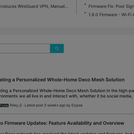
Deco BE75 1.1.0 Pre-Release Firmware Introduces WireGuard VPN, Manual Channel Selection and More!
1.9.0 Firmware - Wi-Fi
ating a Personalized Whole-Home Deco Mesh Solution
ting a Personalized Whole-Home Deco Mesh Solution In the high-p
ronments we all live in and interact with, whether it be social media,
rtainment, having a stable wireless netw
Riley_S
· Latest post 3 weeks ago by
Ezjase
o Firmware Updates: Feature Availability and Overview
our Deco network has received the latest updates and features, but