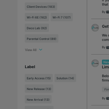
that
Client Devices (183)
feat
By
Wi-Fi 6E (162)
Wi-Fi 7 (107)
Get
Deco Lab (92)
We o
Parental Control (89)
comp
Ran
By
View All
New
Label
Lim
Belo
Early Access
(15)
Solution
(14)
firm
1.11
New Release
(13)
Fi
By
New Arrival
(13)