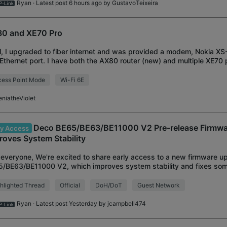
Ryan
· Latest post 6 hours ago by
GustavoTeixeira
0 and XE70 Pro
ll, I upgraded to fiber internet and was provided a modem, Nokia XS-
Ethernet port. I have both the AX80 router (new) and multiple XE70 
g previously). The d
ess Point Mode
Wi-Fi 6E
eniatheViolet
Deco BE65/BE63/BE11000 V2 Pre-release Firmwar
ly Access
roves System Stability
everyone, We're excited to share early access to a new firmware u
/BE63/BE11000 V2, which improves system stability and fixes som
ware is currently in pre-release
hlighted Thread
Official
DoH/DoT
Guest Network
Ryan
· Latest post Yesterday by
jcampbell474