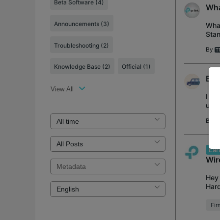
Beta Software
(4)
Wha
Announcements
(3)
What
Stan
Opti
Troubleshooting
(2)
By
Knowledge Base
(2)
Official
(1)
BE3
View All
I re
upda
have
By
C
Ear
Wir
Hey 
Hard
abso
Fi