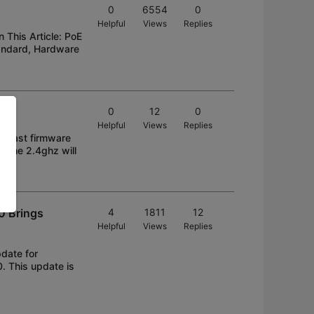
0
6554
0
Helpful
Views
Replies
This Article: PoE
andard, Hardware
0
12
0
Helpful
Views
Replies
he last firmware
y the 2.4ghz will
0 Brings
4
1811
12
Helpful
Views
Replies
date for
. This update is