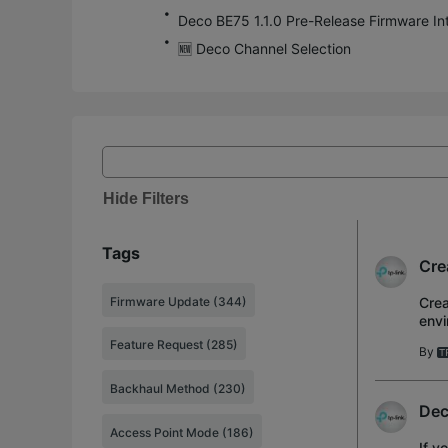
🆕 Deco Channel Selection
Hide Filters
Tags
Cre
Firmware Update (344)
Crea
envi
ente
Feature Request (285)
By
Backhaul Method (230)
Dec
Access Point Mode (186)
If y