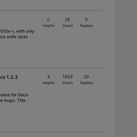
0
26
0
Helpful
Views
Replies
010x-r, with only
pro units (was
e 1.3.3
4
1859
29
Helpful
Views
Replies
pdate for Deco
e bugs. This