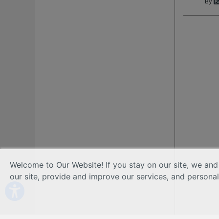
By
Welcome to Our Website! If you stay on our site, we and
our site, provide and improve our services, and persona