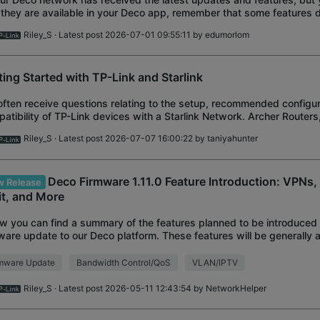
 they are available in your Deco app, remember that some features
ures of the other nodes in
Riley_S
· Latest post 2026-07-01 09:55:11 by
edumorlom
ting Started with TP-Link and Starlink
ften receive questions relating to the setup, recommended configur
atibility of TP-Link devices with a Starlink Network. Archer Routers
ge Extenders, and Deco Mes
Riley_S
· Latest post 2026-07-07 16:00:22 by
taniyahunter
Deco Firmware 1.11.0 Feature Introduction: VPNs
 Release
it, and More
w you can find a summary of the features planned to be introduced
ware update to our Deco platform. These features will be generally a
.0 or 1.5.0 firmware
rmware Update
Bandwidth Control/QoS
VLAN/IPTV
Riley_S
· Latest post 2026-05-11 12:43:54 by
NetworkHelper