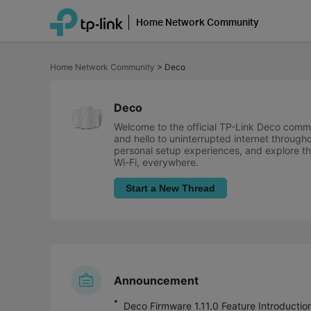
Home Network Community
Click
to
Home Network Community
>
Deco
skip
the
navigation
bar
Deco
Welcome to the official TP-Link Deco comm
and hello to uninterrupted internet through
personal setup experiences, and explore the
Wi-Fi, everywhere.
Start a New Thread
Announcement