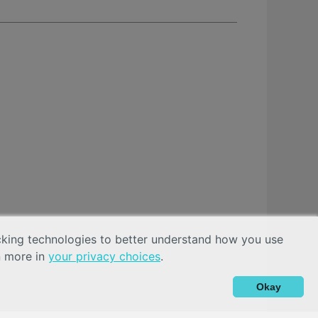
acking technologies to better understand how you use
n more in
your privacy choices
.
Okay