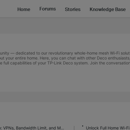
Forums
Home
Stories
Knowledge Base
unity — dedicated to our revolutionary whole-home mesh Wi-Fi solut
out your entire home. Here, you can chat with other Deco enthusiasts,
 full capabilities of your TP-Link Deco system. Join the conversatio
Deco Firmware 1.11.0 Feature Introduction: VPNs, Bandwidth Limit, and More