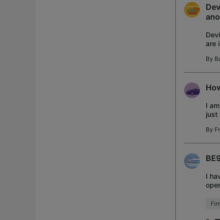
Dev
ano
Devi
are 
App
By
B
How
I am
just
thre
By
F
BE9
I ha
open
ever
Fi