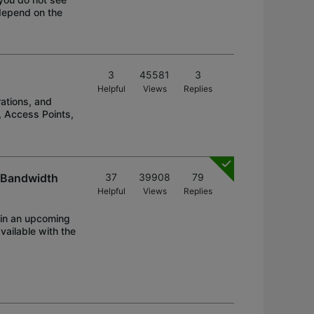
 depend on the
3
45581
3
Helpful
Views
Replies
ations, and
, Access Points,
, Bandwidth
37
39908
79
Helpful
Views
Replies
 in an upcoming
vailable with the