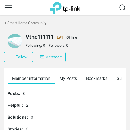
Click
to
<
Smart Home Community
skip
the
navigation
Vthe111111
LV1
Offline
bar
Following:
0
Followers:
0
Follow
Message
Member information
My Posts
Bookmarks
Subscr
Posts:
6
Helpful:
2
Solutions:
0
Stories:
0