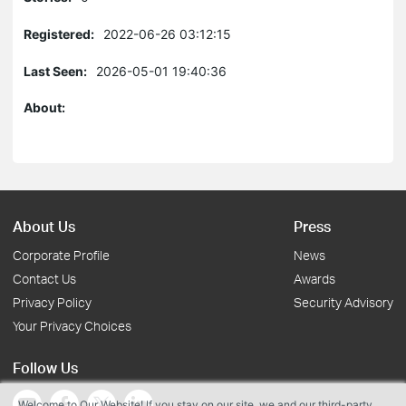
Registered:
2022-06-26 03:12:15
Last Seen:
2026-05-01 19:40:36
About:
About Us
Press
Corporate Profile
News
Contact Us
Awards
Privacy Policy
Security Advisory
Your Privacy Choices
Follow Us
Welcome to Our Website! If you stay on our site, we and our third-party