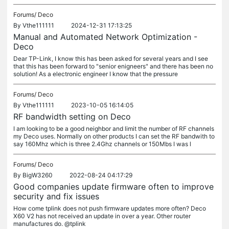
Forums/
Deco
By
Vthe111111
2024-12-31 17:13:25
Manual and Automated Network Optimization -
Deco
Dear TP-Link, I know this has been asked for several years and I see
that this has been forward to "senior enigneers" and there has been no
solution! As a electronic engineer I know that the pressure
Forums/
Deco
By
Vthe111111
2023-10-05 16:14:05
RF bandwidth setting on Deco
I am looking to be a good neighbor and limit the number of RF channels
my Deco uses. Normally on other products I can set the RF bandwith to
say 160Mhz which is three 2.4Ghz channels or 150Mbs I was l
Forums/
Deco
By
BigW3260
2022-08-24 04:17:29
Good companies update firmware often to improve
security and fix issues
How come tplink does not push firmware updates more often? Deco
X60 V2 has not received an update in over a year. Other router
manufactures do. @tplink