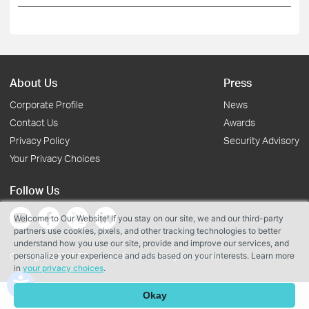
About Us
Press
Corporate Profile
News
Contact Us
Awards
Privacy Policy
Security Advisory
Your Privacy Choices
Follow Us
Welcome to Our Website! If you stay on our site, we and our third-party
partners use cookies, pixels, and other tracking technologies to better
understand how you use our site, provide and improve our services, and
personalize your experience and ads based on your interests. Learn more
Copyright © 2026 TP-Link Systems Inc. All rights reserved.
in
your privacy choices
.
Okay