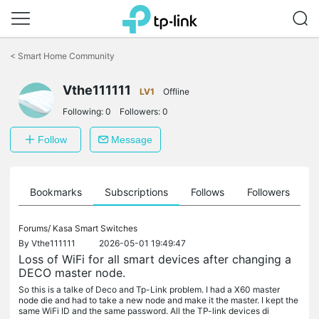
Click
to
<
Smart Home Community
skip
the
navigation
Vthe111111
LV1
Offline
bar
Following:
0
Followers:
0
Follow
Message
ts
Bookmarks
Subscriptions
Follows
Followers
Forums/
Kasa Smart Switches
By
Vthe111111
2026-05-01 19:49:47
Loss of WiFi for all smart devices after changing a
DECO master node.
So this is a talke of Deco and Tp-Link problem. I had a X60 master
node die and had to take a new node and make it the master. I kept the
same WiFi ID and the same password. All the TP-link devices di