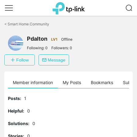
Click
to
<
Smart Home Community
skip
the
navigation
Pdalton
LV1
Offline
bar
Following:
0
Followers:
0
Follow
Message
Member information
My Posts
Bookmarks
Subscr
Posts:
1
Helpful:
0
Solutions:
0
Stories:
0