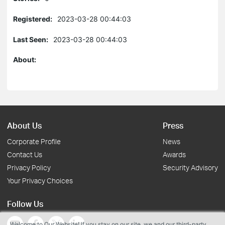
Registered:
2023-03-28 00:44:03
Last Seen:
2023-03-28 00:44:03
About:
About Us
Press
Corporate Profile
News
Contact Us
Awards
Privacy Policy
Security Advisory
Your Privacy Choices
Follow Us
Welcome to Our Website! If you stay on our site, we and our third-party