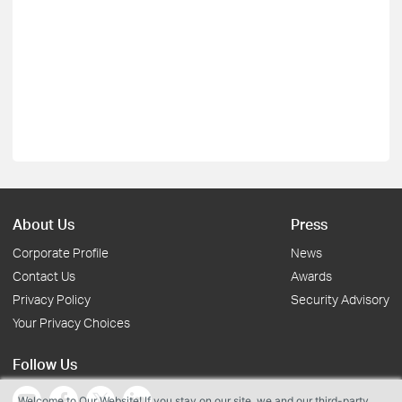
About Us
Press
Corporate Profile
News
Contact Us
Awards
Privacy Policy
Security Advisory
Your Privacy Choices
Follow Us
Welcome to Our Website! If you stay on our site, we and our third-party