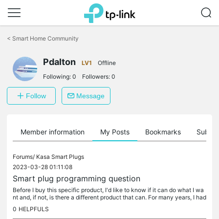
Click
to
<
Smart Home Community
skip
the
navigation
Pdalton
LV1
Offline
bar
Following:
0
Followers:
0
Follow
Message
Member information
My Posts
Bookmarks
Subscr
Forums/
Kasa Smart Plugs
2023-03-28 01:11:08
Smart plug programming question
Before I buy this specific product, I'd like to know if it can do what I wa
nt and, if not, is there a different product that can. For many years, I had
a 'NetReset" device that disconnected AC power...
0
HELPFULS