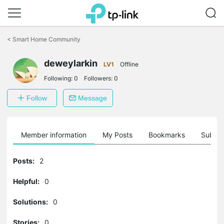
Click
to
<
Smart Home Community
skip
the
navigation
deweylarkin
LV1
Offline
bar
Following:
0
Followers:
0
Follow
Message
Member information
My Posts
Bookmarks
Subscr
Posts:
2
Helpful:
0
Solutions:
0
Stories:
0