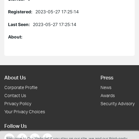
Registered:
2023-05-27 17:25:14
Last Seen:
2023-05-27 17:25:14
About:
About Us
Press
Corporate Profile
News
Contact Us
Awards
Privacy Policy
Security Advisory
Your Privacy Choices
Follow Us
Welcome to Our Website! If you stay on our site, we and our third-party