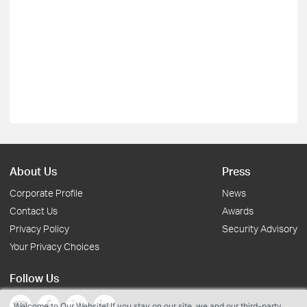
About Us
Press
Corporate Profile
News
Contact Us
Awards
Privacy Policy
Security Advisory
Your Privacy Choices
Follow Us
Welcome to Our Website! If you stay on our site, we and our third-party