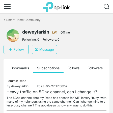
Click
to
<
Smart Home Community
skip
the
navigation
deweylarkin
LV1
Offline
bar
Following:
0
Followers:
0
Follow
Message
ts
Bookmarks
Subscriptions
Follows
Followers
Forums/
Deco
By
deweylarkin
2023-05-27 17:56:57
Heavy traffic on 5Ghz channel, can I change it?
The 5Ghz channel that my Deco has chosen for WiFi is very 'busy' with
many of my neighbors using the same channel. Can I change mine to a
less-busy channel? The app doesn't show any way to do this.