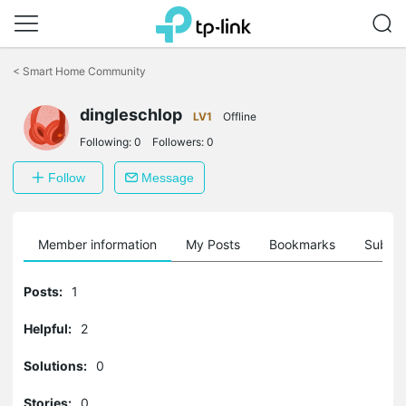
Click
to
<
Smart Home Community
skip
the
navigation
dingleschlop
LV1
Offline
bar
Following:
0
Followers:
0
Follow
Message
Member information
My Posts
Bookmarks
Subscr
Posts:
1
Helpful:
2
Solutions:
0
Stories:
0