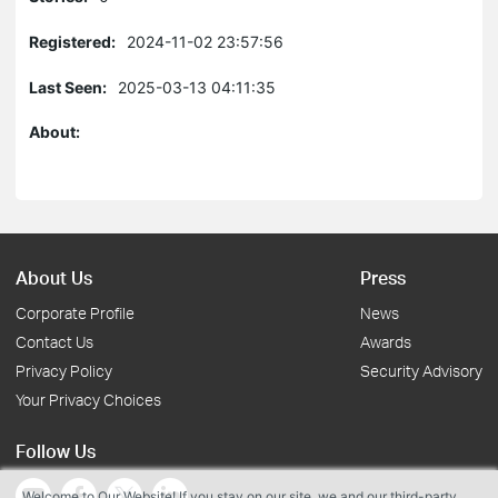
Registered:
2024-11-02 23:57:56
Last Seen:
2025-03-13 04:11:35
About:
About Us
Press
Corporate Profile
News
Contact Us
Awards
Privacy Policy
Security Advisory
Your Privacy Choices
Follow Us
Welcome to Our Website! If you stay on our site, we and our third-party