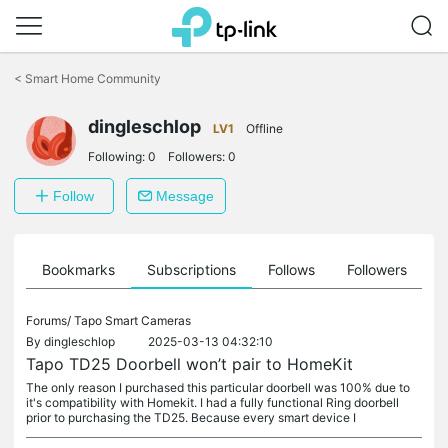
Click
to
<
Smart Home Community
skip
the
navigation
dingleschlop
LV1
Offline
bar
Following:
0
Followers:
0
Follow
Message
ts
Bookmarks
Subscriptions
Follows
Followers
Forums/
Tapo Smart Cameras
By
dingleschlop
2025-03-13 04:32:10
Tapo TD25 Doorbell won’t pair to HomeKit
The only reason I purchased this particular doorbell was 100% due to
it's compatibility with Homekit. I had a fully functional Ring doorbell
prior to purchasing the TD25. Because every smart device I