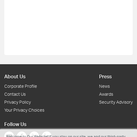
About Us
Press
Corporate Profile
News
Contact Us
Awards
Privacy Policy
Security Advisory
Your Privacy Choices
Follow Us
Welcome to Our Website! If you stay on our site, we and our third-party