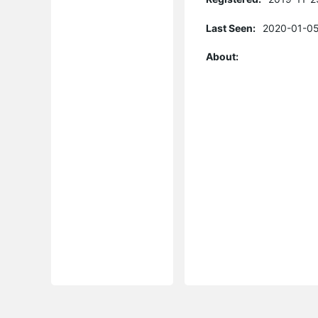
Last Seen:
2020-01-05
About: