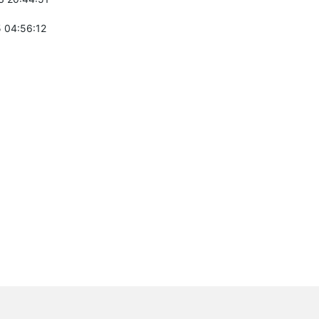
 04:56:12