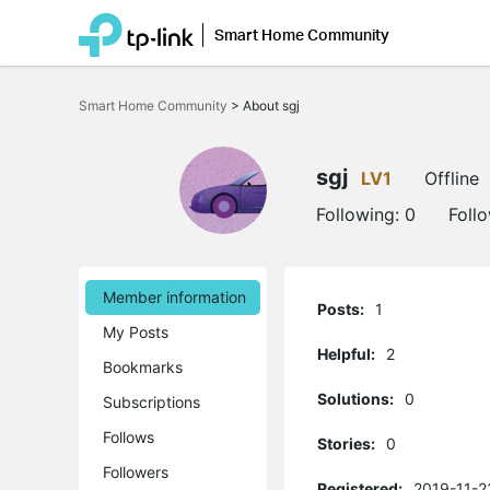
Smart Home Community
Click
to
Smart Home Community
>
About sgj
skip
the
navigation
bar
sgj
LV1
Offline
Following:
0
Foll
Member information
Posts:
1
My Posts
Helpful:
2
Bookmarks
Solutions:
0
Subscriptions
Follows
Stories:
0
Followers
Registered:
2019-11-2