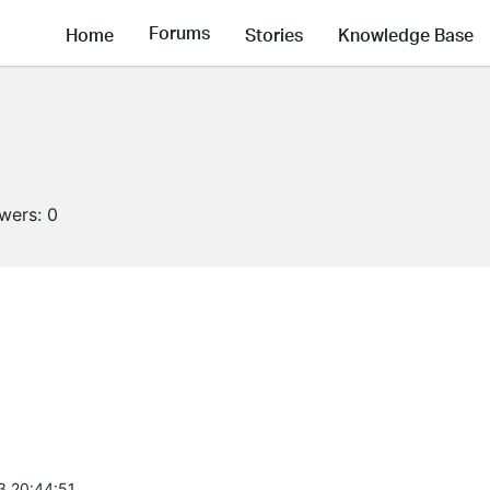
Forums
Home
Stories
Knowledge Base
owers:
0
3 20:44:51