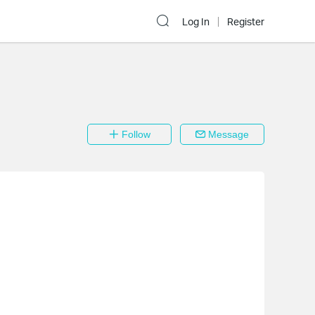
Log In
Register
Follow
Message