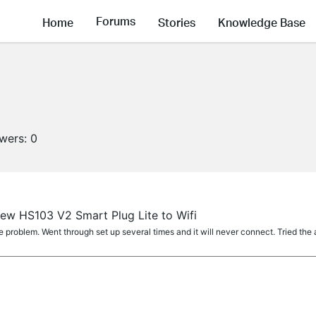
Forums
Home
Stories
Knowledge Base
owers:
0
ew HS103 V2 Smart Plug Lite to Wifi
problem. Went through set up several times and it will never connect. Tried the 