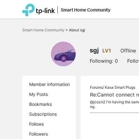
Smart Home Community
Click
to
Smart Home Community
>
About sgj
skip
the
navigation
bar
sgj
LV1
Offline
Following:
0
Foll
Member information
Forums/
Kasa Smart Plugs
My Posts
Re:Cannot connect n
@jcozn2 I'm having the same 
Bookmarks
ng.
Subscriptions
Follows
Followers