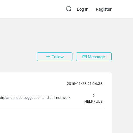
Log In
Register
Follow
Message
2019-11-23 21:04:33
2
airplane mode suggestion and still not worki
HELPFULS