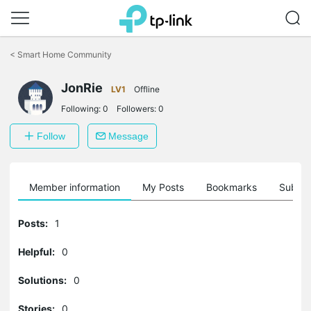
Click
to
<
Smart Home Community
skip
the
navigation
JonRie
LV1
Offline
bar
Following:
0
Followers:
0
Follow
Message
Member information
My Posts
Bookmarks
Subscr
Posts:
1
Helpful:
0
Solutions:
0
Stories:
0