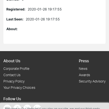
Registered:
2020-01-26 19:17:55
Last Seen:
2020-01-26 19:17:55
About:
About Us
Press
Corporate Profile
News
Contact Us
Awards
Privacy Policy
Security Advisory
Your Privacy Choices
Follow Us
Welcome to Our Website! If you stay on our site, we and our third-party