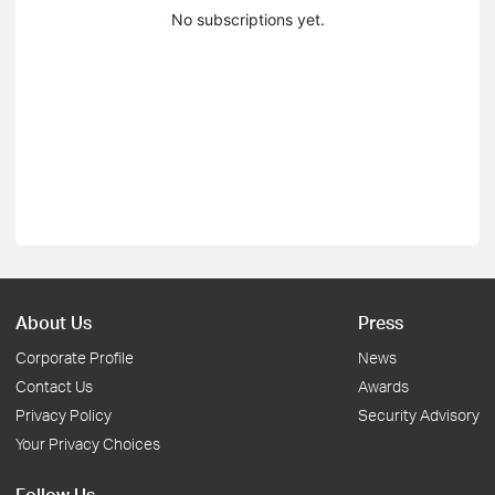
No subscriptions yet.
About Us
Press
Corporate Profile
News
Contact Us
Awards
Privacy Policy
Security Advisory
Your Privacy Choices
Follow Us