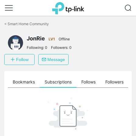
Click
to
<
Smart Home Community
skip
the
navigation
JonRie
LV1
Offline
bar
Following:
0
Followers:
0
Follow
Message
ts
Bookmarks
Subscriptions
Follows
Followers