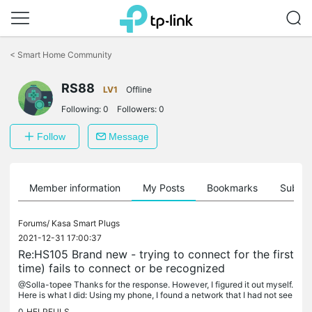
Click
to
<
Smart Home Community
skip
the
navigation
RS88
LV1
Offline
bar
Following:
0
Followers:
0
Follow
Message
Member information
My Posts
Bookmarks
Subscr
Forums/
Kasa Smart Plugs
2021-12-31 17:00:37
Re:HS105 Brand new - trying to connect for the first
time) fails to connect or be recognized
@Solla-topee Thanks for the response. However, I figured it out myself.
Here is what I did: Using my phone, I found a network that I had not see
n before that included "Kasa" in its description. I...
0
HELPFULS