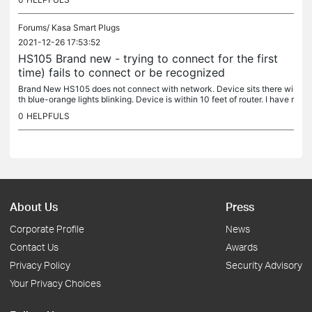
Forums/
Kasa Smart Plugs
2021-12-26 17:53:52
HS105 Brand new - trying to connect for the first
time) fails to connect or be recognized
Brand New HS105 does not connect with network. Device sits there wi
th blue-orange lights blinking. Device is within 10 feet of router. I have r
eviewed TP-Link Community for solutions and have tried...
0
HELPFULS
About Us
Press
Corporate Profile
News
Contact Us
Awards
Privacy Policy
Security Advisory
Your Privacy Choices