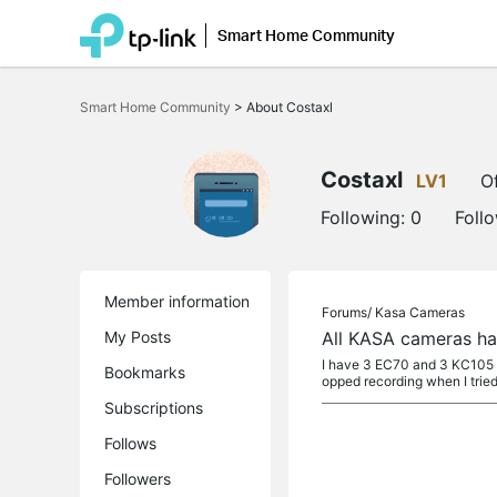
Smart Home Community
Click
to
Smart Home Community
>
About Costaxl
skip
the
navigation
bar
Costaxl
LV1
Of
Following:
0
Foll
Member information
Forums/
Kasa Cameras
My Posts
All KASA cameras hav
I have 3 EC70 and 3 KC105 ca
Bookmarks
opped recording when I tried
Subscriptions
Follows
Followers