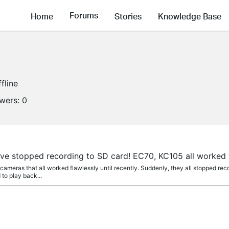
Forums
Home
Stories
Knowledge Base
fline
owers:
0
e stopped recording to SD card! EC70, KC105 all worked we
meras that all worked flawlessly until recently. Suddenly, they all stopped recor
 to play back...