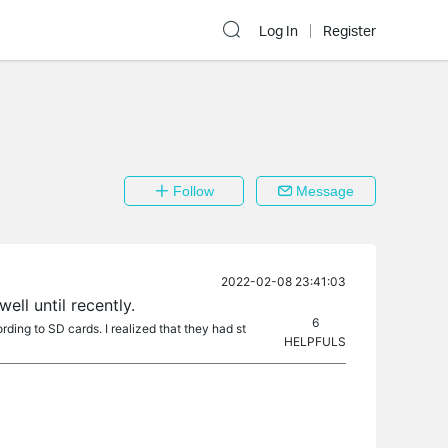
Log In
Register
Follow
Message
2022-02-08 23:41:03
ll until recently.
6
ding to SD cards. I realized that they had st
HELPFULS