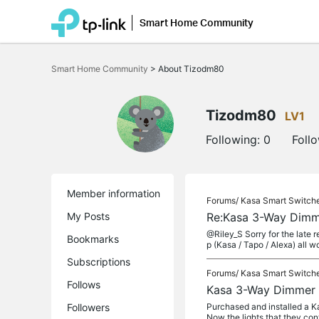
Smart Home Community
Click
to
Smart Home Community
>
About Tizodm80
skip
the
navigation
bar
Tizodm80
LV1
Following:
0
Foll
Member information
Forums/
Kasa Smart Switch
My Posts
Re:Kasa 3-Way Dimm
@Riley_S Sorry for the late 
Bookmarks
p (Kasa / Tapo / Alexa) all wo
Subscriptions
Forums/
Kasa Smart Switch
Follows
Kasa 3-Way Dimmer 
Followers
Purchased and installed a K
Now the lights that they con