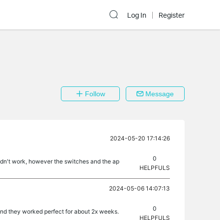
Log In
Register
Follow
Message
2024-05-20 17:14:26
0
 didn't work, however the switches and the ap
HELPFULS
2024-05-06 14:07:13
0
and they worked perfect for about 2x weeks.
HELPFULS