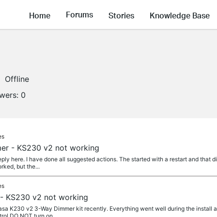
Forums
Home
Stories
Knowledge Base
Offline
owers:
0
es
er - KS230 v2 not working
reply here. I have done all suggested actions. The started with a restart and that
rked, but the...
es
- KS230 v2 not working
asa K230 v2 3-Way Dimmer kit recently. Everything went well during the install 
trol DO NOT turn on....