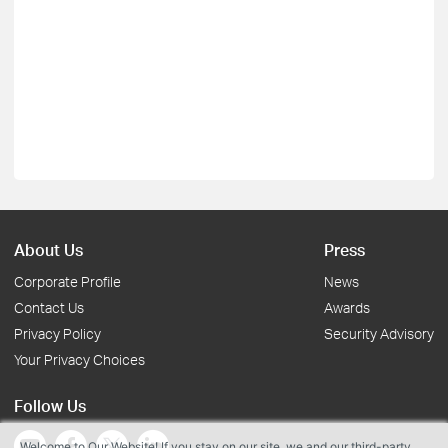
About Us
Press
Corporate Profile
News
Contact Us
Awards
Privacy Policy
Security Advisory
Your Privacy Choices
Follow Us
Welcome to Our Website! If you stay on our site, we and our third-party