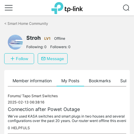
Click
to
<
Smart Home Community
skip
the
navigation
Stroh
LV1
Offline
bar
Following:
0
Followers:
0
Follow
Message
Member information
My Posts
Bookmarks
Subscr
Forums/
Tapo Smart Switches
2025-02-13 06:38:16
Connection after Powet Outage
We've used KASA switches and smart plugs in two houses and several
configurations over the past 20 years. Our router went offline this eveni
ng and I have been unable to get anything reconnected. The...
0
HELPFULS