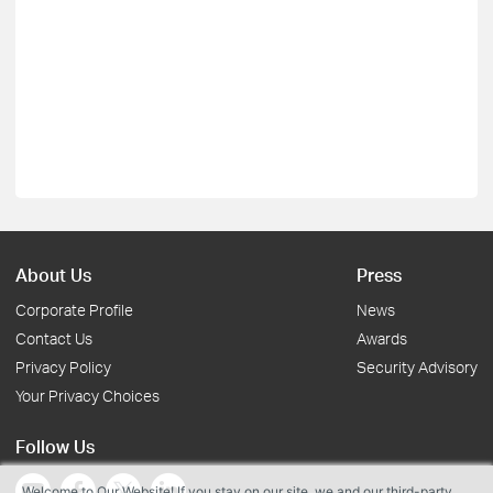
About Us
Press
Corporate Profile
News
Contact Us
Awards
Privacy Policy
Security Advisory
Your Privacy Choices
Follow Us
Welcome to Our Website! If you stay on our site, we and our third-party