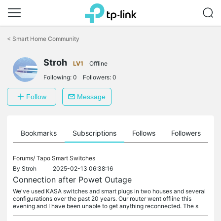
Click
to
<
Smart Home Community
skip
the
navigation
Stroh
LV1
Offline
bar
Following:
0
Followers:
0
Follow
Message
ts
Bookmarks
Subscriptions
Follows
Followers
Forums/
Tapo Smart Switches
By
Stroh
2025-02-13 06:38:16
Connection after Powet Outage
We've used KASA switches and smart plugs in two houses and several
configurations over the past 20 years. Our router went offline this
evening and I have been unable to get anything reconnected. The s