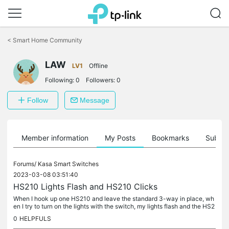
Click
to
<
Smart Home Community
skip
the
navigation
LAW
LV1
Offline
bar
Following:
0
Followers:
0
Follow
Message
Member information
My Posts
Bookmarks
Subscr
Forums/
Kasa Smart Switches
2023-03-08 03:51:40
HS210 Lights Flash and HS210 Clicks
When I hook up one HS210 and leave the standard 3-way in place, wh
en I try to turn on the lights with the switch, my lights flash and the HS2
10 makes a clicking noise. This repeats until I either...
0
HELPFULS