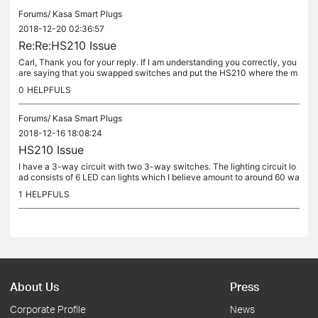
Forums/
Kasa Smart Plugs
2018-12-20 02:36:57
Re:Re:HS210 Issue
Carl, Thank you for your reply. If I am understanding you correctly, you
are saying that you swapped switches and put the HS210 where the m
echanical switch was and put the manual switch where you had...
0
HELPFULS
Forums/
Kasa Smart Plugs
2018-12-16 18:08:24
HS210 Issue
I have a 3-way circuit with two 3-way switches. The lighting circuit lo
ad consists of 6 LED can lights which I believe amount to around 60 wa
tts total power draw (if that much). I replaced one of the...
1
HELPFULS
About Us
Press
Corporate Profile
News