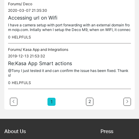
Forums/
Deco
2020-03-07 21:35:30
Accessing url on Wifi
I have a camera setup with port forwarding with an external domain fro
m noip.com. Intially when I setup the Deco M9, when on WIFI, it connec
ts fine. The web UI loads as well as the app on my iphone....
0
HELPFULS
Forums/
Kasa App and Integrations
2019-12-13 21:53:32
Re:Kasa App Smart actions
@Tony I just tested it and can confirm the issue has been fixed. Thank
s!
0
HELPFULS
2
1
About Us
Press