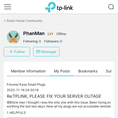
Click
to
<
Smart Home Community
skip
the
navigation
PhanMan
LV1
Offline
bar
Following:
0
Followers:
0
Follow
Message
Member information
My Posts
Bookmarks
Subscr
Forums/
Kasa Smart Plugs
2023-11-16 04:35:18
Re:TPLINK, PLEASE FIX YOUR SERVER OUTAGE
@Bitzie man I thought I was the only one with this issue. Been trying ev
erything the last two days. Now all my plugs are not accessible remotel
y.
1
HELPFULS