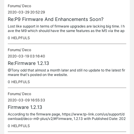
Forums/
Deco
2020-03-29 20:52:29
Re:P9 Firmware And Enhancements Soon?
Lost like support in terms of firmware upgrades are lacking big time. I h
ave the M9 which should have the same features as the M5 via the ap
p by now. I'm doing like others and returning my set to...
0
HELPFULS
Forums/
Deco
2020-03-19 03:16:40
Re:Firmware 1.2.13
@Tony odd that almost a month later and still no update to the latest fir
mware that's posted on the website.
0
HELPFULS
Forums/
Deco
2020-03-09 16:55:33
Firmware 1.2.13
According to the firmware page, https://www.tp-link.com/us/support/d
ownload/deco-m9-plus/v2/#Firmware, 1.2.13 with Published Date: 202
0-02-21. However on the app, says I am up to date with 1.2.12. Is...
0
HELPFULS