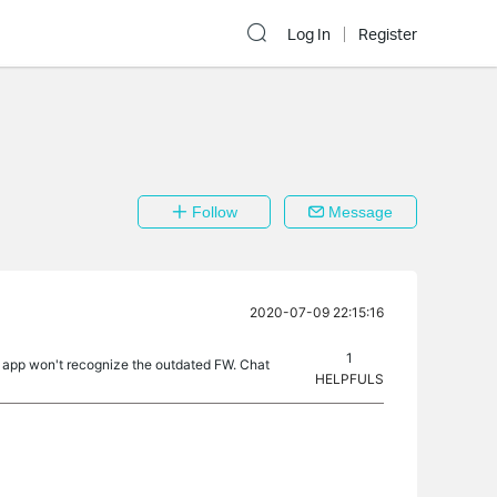
Log In
Register
Follow
Message
2020-07-09 22:15:16
1
he app won't recognize the outdated FW. Chat
HELPFULS