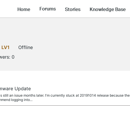
Forums
Home
Stories
Knowledge Base
LV1
Offline
wers:
0
rmware Update
 still an issue months later. I'm currently stuck at 20191014 release because t
mmend logging into...