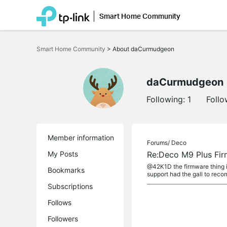
Smart Home Community
Click
to
Smart Home Community
>
About daCurmudgeon
skip
the
navigation
bar
daCurmudgeon
Following:
1
Follo
Member information
Forums/
Deco
My Posts
Re:Deco M9 Plus Fi
@42K1D the firmware thing is
Bookmarks
support had the gall to reco
Subscriptions
Follows
Followers