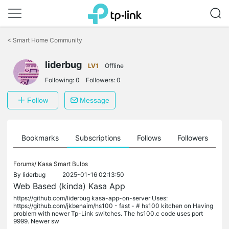
Click
to
<
Smart Home Community
skip
the
navigation
liderbug
LV1
Offline
bar
Following:
0
Followers:
0
Follow
Message
ts
Bookmarks
Subscriptions
Follows
Followers
Forums/
Kasa Smart Bulbs
By
liderbug
2025-01-16 02:13:50
Web Based (kinda) Kasa App
https://github.com/liderbug kasa-app-on-server Uses:
https://github.com/jkbenaim/hs100 - fast - # hs100 kitchen on Having
problem with newer Tp-Link switches. The hs100.c code uses port
9999. Newer sw