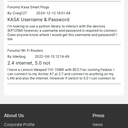
Forums/
Kasa Smart Plugs
By
Craig127
2024-12-12 19:01:48
KASA Username & Password
I'm looking to use a python library to interact with the devices
(KP125M) however, a username and password is required to connect.
Does anyone know where I would get this username and password? I
trie
Forums/
Wi-Fi Routers
By
liderbug
2022-06-15 12:14:49
2.4 internet, 5.0 not
I have a Lenovo Ideapad 110-15IBR with 802.11ac running Fedora. I
can connect to my Archer A7 at 2.7 and connect to anything on my
LAN and also the internet. However if switch to 5.0 I can connect to
About Us
Press
Corporate Profile
News