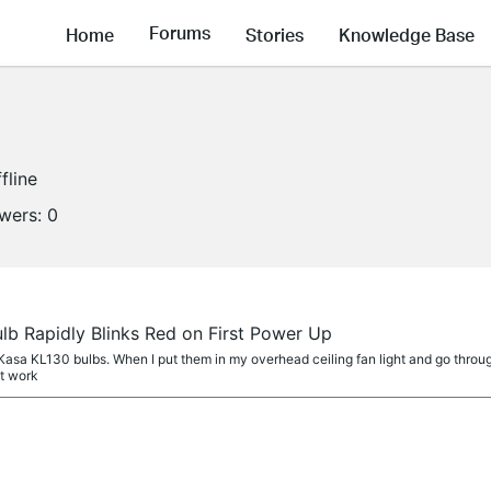
Forums
Home
Stories
Knowledge Base
fline
owers:
0
lb Rapidly Blinks Red on First Power Up
asa KL130 bulbs. When I put them in my overhead ceiling fan light and go through 
ot work