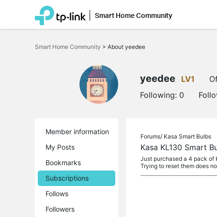
Smart Home Community
Click
to
Smart Home Community
>
About yeedee
skip
the
navigation
bar
yeedee
LV1
Of
Following:
0
Foll
Member information
Forums/
Kasa Smart Bulbs
Kasa KL130 Smart Bu
My Posts
Just purchased a 4 pack of K
Bookmarks
Trying to reset them does n
Subscriptions
Follows
Followers