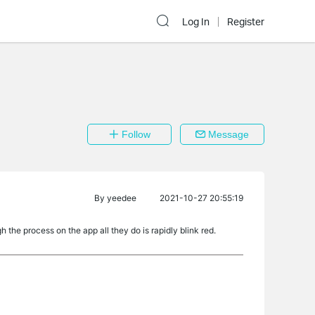
Log In
Register
Follow
Message
By
yeedee
2021-10-27 20:55:19
the process on the app all they do is rapidly blink red.