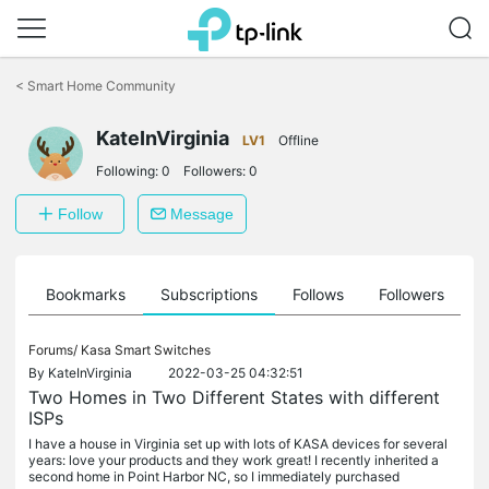
Click
to
<
Smart Home Community
skip
the
navigation
KateInVirginia
LV1
Offline
bar
Following:
0
Followers:
0
Follow
Message
ts
Bookmarks
Subscriptions
Follows
Followers
Forums/
Kasa Smart Switches
By
KateInVirginia
2022-03-25 04:32:51
Two Homes in Two Different States with different
ISPs
I have a house in Virginia set up with lots of KASA devices for several
years: love your products and they work great! I recently inherited a
second home in Point Harbor NC, so I immediately purchased