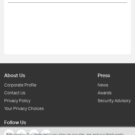
About Us
Press
Corporate Profile
News
Contact Us
Awards
Privacy Policy
Security Advisory
Your Privacy Choices
Follow Us
Welcome to Our Website! If you stay on our site, we and our third-party