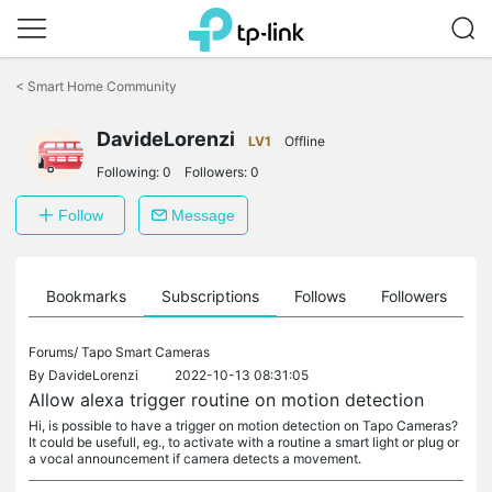
Click
to
<
Smart Home Community
skip
the
navigation
DavideLorenzi
LV1
Offline
bar
Following:
0
Followers:
0
Follow
Message
ts
Bookmarks
Subscriptions
Follows
Followers
Forums/
Tapo Smart Cameras
By
DavideLorenzi
2022-10-13 08:31:05
Allow alexa trigger routine on motion detection
Hi, is possible to have a trigger on motion detection on Tapo Cameras?
It could be usefull, eg., to activate with a routine a smart light or plug or
a vocal announcement if camera detects a movement.