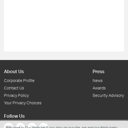
About Us
Press
Corporate Profile
News
Contact Us
Awards
Privacy Policy
Security Advisory
Your Privacy Choices
Follow Us
Welcome to Our Website! If you stay on our site, we and our third-party