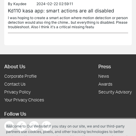
By
Kaydee
2024-02-22 02:59:11
Kd110 kasa app: smart actions are all disabled
I was hoping to create a smart action where motion detection or person
detection would also ring the chime.. but everything is disabled. Please
troubleshoot. Also I think it's a critical missing featu
About Us
Press
Corporate Profile
News
Contact Us
Awards
Privacy Policy
Security Advisory
Your Privacy Choices
Follow Us
Welcome to Our Website! If you stay on our site, we and our third-party
partners use cookies, pixels, and other tracking technologies to better