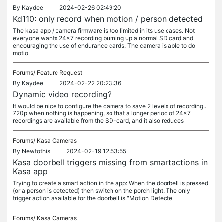
By
Kaydee
2024-02-26 02:49:20
Kd110: only record when motion / person detected
The kasa app / camera firmware is too limited in its use cases. Not
everyone wants 24x7 recording burning up a normal SD card and
encouraging the use of endurance cards. The camera is able to do
motio
Forums/
Feature Request
By
Kaydee
2024-02-22 20:23:36
Dynamic video recording?
It would be nice to configure the camera to save 2 levels of recording..
720p when nothing is happening, so that a longer period of 24x7
recordings are available from the SD-card, and it also reduces
Forums/
Kasa Cameras
By
Newtothis
2024-02-19 12:53:55
Kasa doorbell triggers missing from smartactions in
Kasa app
Trying to create a smart action in the app: When the doorbell is pressed
(or a person is detected) then switch on the porch light. The only
trigger action available for the doorbell is "Motion Detecte
Forums/
Kasa Cameras