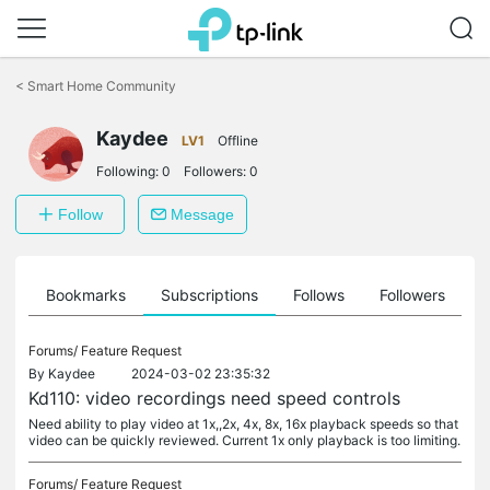
Click
to
<
Smart Home Community
skip
the
navigation
Kaydee
LV1
Offline
bar
Following:
0
Followers:
0
Follow
Message
ts
Bookmarks
Subscriptions
Follows
Followers
Forums/
Feature Request
By
Kaydee
2024-03-02 23:35:32
Kd110: video recordings need speed controls
Need ability to play video at 1x,,2x, 4x, 8x, 16x playback speeds so that
video can be quickly reviewed. Current 1x only playback is too limiting.
Forums/
Feature Request