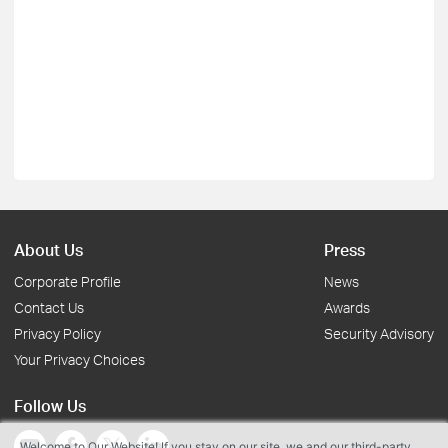
About Us
Press
Corporate Profile
News
Contact Us
Awards
Privacy Policy
Security Advisory
Your Privacy Choices
Follow Us
Welcome to Our Website! If you stay on our site, we and our third-party