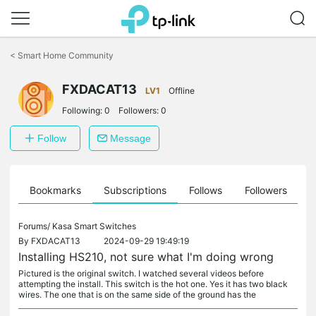
Click
to
<
Smart Home Community
skip
the
navigation
FXDACAT13
LV1
Offline
bar
Following:
0
Followers:
0
Follow
Message
ts
Bookmarks
Subscriptions
Follows
Followers
Forums/
Kasa Smart Switches
By
FXDACAT13
2024-09-29 19:49:19
Installing HS210, not sure what I'm doing wrong
Pictured is the original switch. I watched several videos before
attempting the install. This switch is the hot one. Yes it has two black
wires. The one that is on the same side of the ground has the