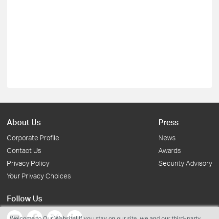
About Us
Press
Corporate Profile
News
Contact Us
Awards
Privacy Policy
Security Advisory
Your Privacy Choices
Follow Us
Welcome to Our Website! If you stay on our site, we and our third-party