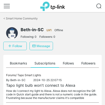
Click
to
<
Smart Home Community
skip
the
navigation
Beth-in-SC
LV1
Offline
bar
Following:
0
Followers:
0
Follow
Message
ts
Bookmarks
Subscriptions
Follows
Followers
Forums/
Tapo Smart Lights
By
Beth-in-SC
2024-10-25 22:07:15
Tapo light bulb won't connect to Alexa
How do I connect my light to Alexa. Alexa does not recognize the QR
code in Quick start guide and there is not a numeric code in the guide.
Frustrating because the manufacturer claims it's compatible