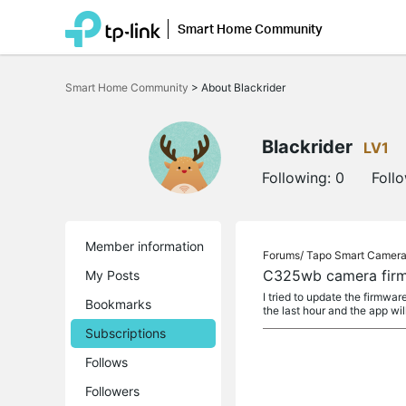
Smart Home Community
Click
to
Smart Home Community
>
About Blackrider
skip
the
navigation
bar
Blackrider
LV1
Following:
0
Foll
Member information
Forums/
Tapo Smart Camer
C325wb camera firmw
My Posts
I tried to update the firmwar
Bookmarks
the last hour and the app wil
Subscriptions
Follows
Followers