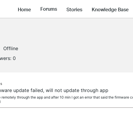
Forums
Home
Stories
Knowledge Base
Offline
owers:
0
as
are update failed, will not update through app
e remotely through the app and after 10 min I got an error that said the firmware c
l