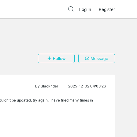
Log In
Register
Follow
Message
By
Blackrider
2025-12-02 04:08:26
ouldn't be updated, try again. I have tried many times in