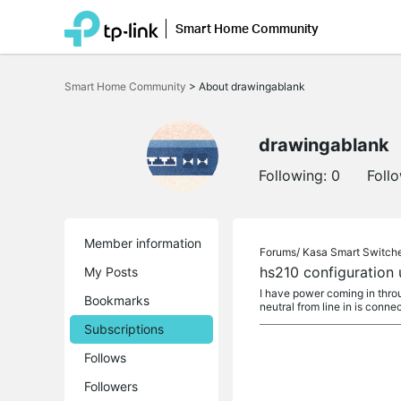
Smart Home Community
Click
to
Smart Home Community
>
About drawingablank
skip
the
navigation
bar
drawingablank
Following:
0
Foll
Member information
Forums/
Kasa Smart Switch
hs210 configuration 
My Posts
I have power coming in throug
Bookmarks
neutral from line in is conne
Subscriptions
Follows
Followers