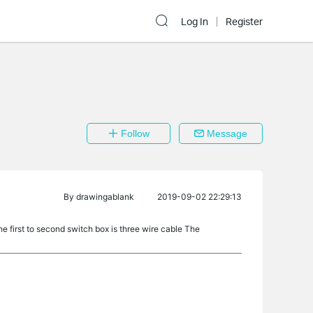
Log In
Register
Follow
Message
By
drawingablank
2019-09-02 22:29:13
he first to second switch box is three wire cable The