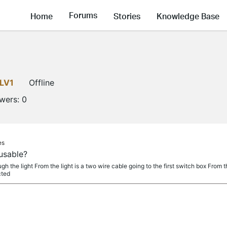
Forums
Home
Stories
Knowledge Base
LV1
Offline
owers:
0
es
usable?
h the light From the light is a two wire cable going to the first switch box From t
cted