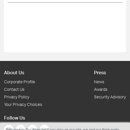
About Us
Press
Corporate Profile
News
Contact Us
Awards
Privacy Policy
Security Advisory
Your Privacy Choices
Follow Us
Welcome to Our Website! If you stay on our site, we and our third-party