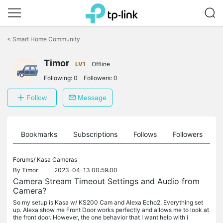
Click
to
<
Smart Home Community
skip
the
navigation
Timor
LV1
Offline
bar
Following:
0
Followers:
0
Follow
Message
ts
Bookmarks
Subscriptions
Follows
Followers
Forums/
Kasa Cameras
By
Timor
2023-04-13 00:59:00
Camera Stream Timeout Settings and Audio from
Camera?
So my setup is Kasa w/ KS200 Cam and Alexa Echo2. Everything set
up. Alexa show me Front Door works perfectly and allows me to look at
the front door. However, the one behavior that I want help with i