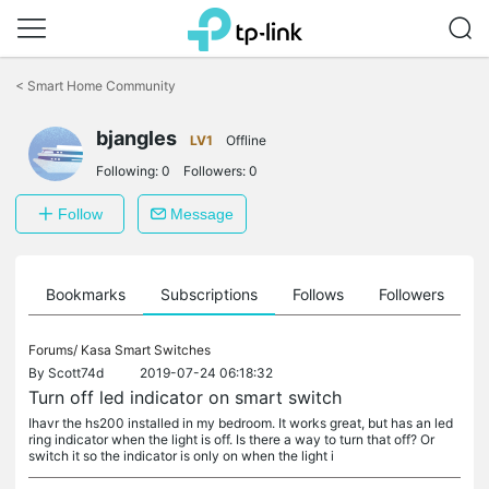
Click
to
<
Smart Home Community
skip
the
navigation
bjangles
LV1
Offline
bar
Following:
0
Followers:
0
Follow
Message
ts
Bookmarks
Subscriptions
Follows
Followers
Forums/
Kasa Smart Switches
By
Scott74d
2019-07-24 06:18:32
Turn off led indicator on smart switch
Ihavr the hs200 installed in my bedroom. It works great, but has an led
ring indicator when the light is off. Is there a way to turn that off? Or
switch it so the indicator is only on when the light i