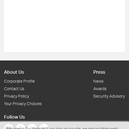
About Us
Press
Corporate Profile
News
Contact Us
Awards
Privacy Policy
Security Advisory
Your Privacy Choices
Follow Us
Welcome to Our Website! If you stay on our site, we and our third-party