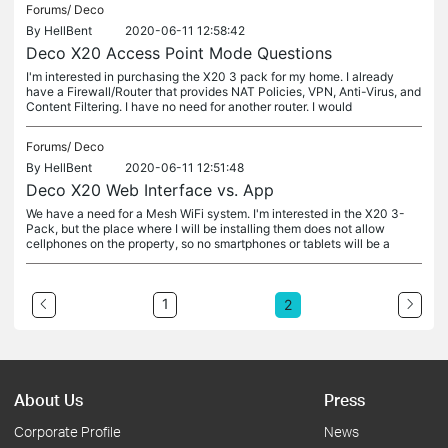
Forums/
Deco
By
HellBent
2020-06-11 12:58:42
Deco X20 Access Point Mode Questions
I'm interested in purchasing the X20 3 pack for my home. I already
have a Firewall/Router that provides NAT Policies, VPN, Anti-Virus, and
Content Filtering. I have no need for another router. I would
Forums/
Deco
By
HellBent
2020-06-11 12:51:48
Deco X20 Web Interface vs. App
We have a need for a Mesh WiFi system. I'm interested in the X20 3-
Pack, but the place where I will be installing them does not allow
cellphones on the property, so no smartphones or tablets will be a
1
2
About Us
Press
Corporate Profile
News