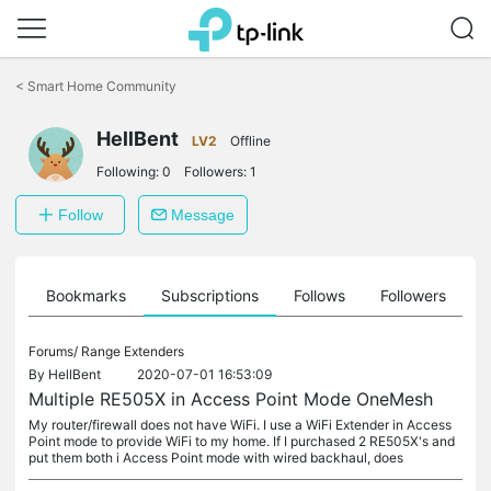
Click
to
<
Smart Home Community
skip
the
navigation
HellBent
LV2
Offline
bar
Following:
0
Followers:
1
Follow
Message
ts
Bookmarks
Subscriptions
Follows
Followers
Forums/
Range Extenders
By
HellBent
2020-07-01 16:53:09
Multiple RE505X in Access Point Mode OneMesh
My router/firewall does not have WiFi. I use a WiFi Extender in Access
Point mode to provide WiFi to my home. If I purchased 2 RE505X's and
put them both i Access Point mode with wired backhaul, does