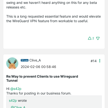
swing and we haven't heard anything on this for any beta
releases etc.
This is a long requested essential feature and would elevate
the WireGuard VPN feature from workable to useful.
2
Clive_A
#14
2024-02-06 00:58:46
Re:Way to prevent Clients to use Wireguard
Tunnel
Hi
@s42p
Thanks for posting in our business forum.
s42p
wrote
@Clive_A