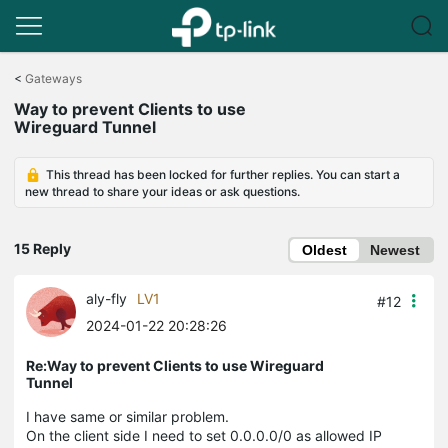
Click
to
<
Gateways
skip
Way to prevent Clients to use
the
Wireguard Tunnel
navigation
bar
This thread has been locked for further replies. You can start a
new thread to share your ideas or ask questions.
15 Reply
Oldest
Newest
aly-fly
LV1
#12
2024-01-22 20:28:26
Re:Way to prevent Clients to use Wireguard
Tunnel
I have same or similar problem.
On the client side I need to set 0.0.0.0/0 as allowed IP