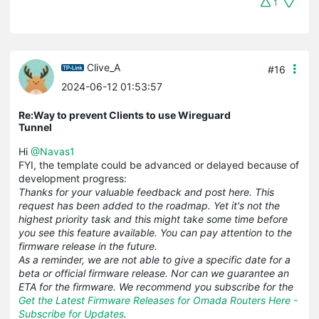
1
Clive_A
#16
2024-06-12 01:53:57
Re:Way to prevent Clients to use Wireguard
Tunnel
Hi
@Navas1
FYI, the template could be advanced or delayed because of
development progress:
Thanks for your valuable feedback and post here. This
request has been added to the roadmap. Yet it's not the
highest priority task and this might take some time before
you see this feature available. You can pay attention to the
firmware release in the future.
As a reminder, we are not able to give a specific date for a
beta or official firmware release. Nor can we guarantee an
ETA for the firmware. We recommend you subscribe for the
Get the Latest Firmware Releases for Omada Routers Here -
Subscribe for Updates
.