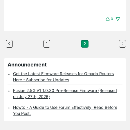
0
1
2
Announcement
Get the Latest Firmware Releases for Omada Routers
Here - Subscribe for Updates
Fusion 2.5G V1 1.0.30 Pre-Release Firmware (Released
on July 27th, 2026)
Howto - A Guide to Use Forum Effectively. Read Before
You Post.