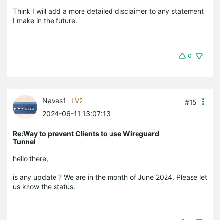
Think I will add a more detailed disclaimer to any statement
I make in the future.
0
Navas1
LV2
#15
2024-06-11 13:07:13
Re:Way to prevent Clients to use Wireguard
Tunnel
hello there,
is any update ? We are in the month of June 2024. Please let
us know the status.