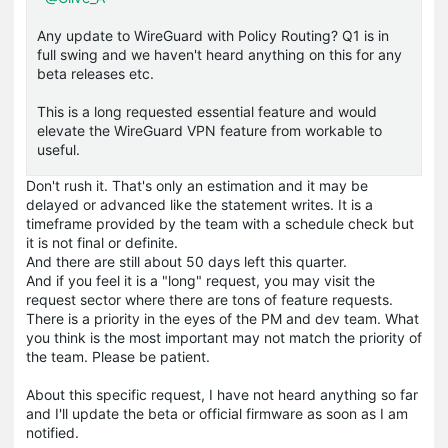
Any update to WireGuard with Policy Routing? Q1 is in
full swing and we haven't heard anything on this for any
beta releases etc.
This is a long requested essential feature and would
elevate the WireGuard VPN feature from workable to
useful.
Don't rush it. That's only an estimation and it may be
delayed or advanced like the statement writes. It is a
timeframe provided by the team with a schedule check but
it is not final or definite.
And there are still about 50 days left this quarter.
And if you feel it is a "long" request, you may visit the
request sector where there are tons of feature requests.
There is a priority in the eyes of the PM and dev team. What
you think is the most important may not match the priority of
the team. Please be patient.
About this specific request, I have not heard anything so far
and I'll update the beta or official firmware as soon as I am
notified.