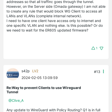
addresses so that all traffinc goes through the tunnel.
However, on the Server side (Omada gateway) I am not able
to create any rule that would block WG Client to access all
LANs and VLANs (complete internal network).
I need to have one client have access only to internet and
one specific VLAN and nothing else. Is this possible? Or do
we need to wait for the ER605 updated firmware?
1
s42p
LV2
#13
2024-02-05 13:09:59
Re:Way to prevent Clients to use Wireguard
Tunnel
@Clive_A
Any update to WireGuard with Policy Routing? Q1 is in full