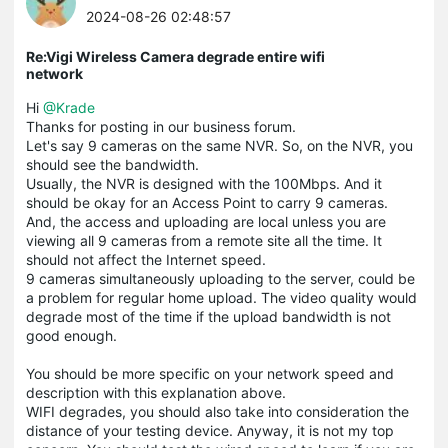
2024-08-26 02:48:57
Re:Vigi Wireless Camera degrade entire wifi
network
Hi
@Krade
Thanks for posting in our business forum.
Let's say 9 cameras on the same NVR. So, on the NVR, you
should see the bandwidth.
Usually, the NVR is designed with the 100Mbps. And it
should be okay for an Access Point to carry 9 cameras.
And, the access and uploading are local unless you are
viewing all 9 cameras from a remote site all the time. It
should not affect the Internet speed.
9 cameras simultaneously uploading to the server, could be
a problem for regular home upload. The video quality would
degrade most of the time if the upload bandwidth is not
good enough.
You should be more specific on your network speed and
description with this explanation above.
WIFI degrades, you should also take into consideration the
distance of your testing device. Anyway, it is not my top