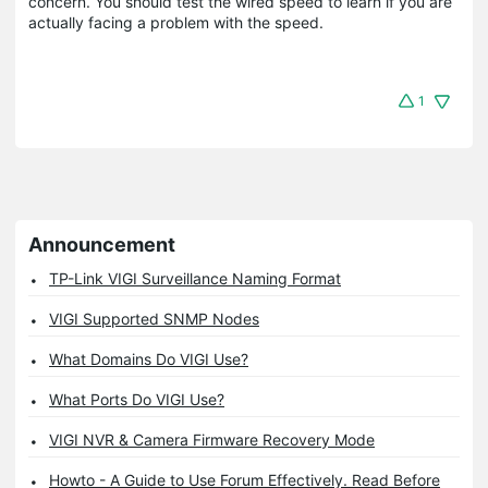
concern. You should test the wired speed to learn if you are
actually facing a problem with the speed.
1
Announcement
TP-Link VIGI Surveillance Naming Format
VIGI Supported SNMP Nodes
What Domains Do VIGI Use?
What Ports Do VIGI Use?
VIGI NVR & Camera Firmware Recovery Mode
Howto - A Guide to Use Forum Effectively. Read Before