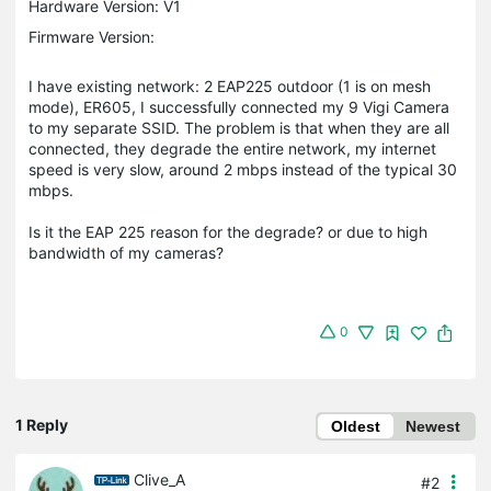
Hardware Version: V1
Firmware Version:
I have existing network: 2 EAP225 outdoor (1 is on mesh
mode), ER605, I successfully connected my 9 Vigi Camera
to my separate SSID. The problem is that when they are all
connected, they degrade the entire network, my internet
speed is very slow, around 2 mbps instead of the typical 30
mbps.
Is it the EAP 225 reason for the degrade? or due to high
bandwidth of my cameras?
0
1 Reply
Oldest
Newest
Clive_A
#2