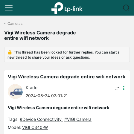
Click
to
<
Cameras
skip
Vigi Wireless Camera degrade
the
entire wifi network
navigation
bar
This thread has been locked for further replies. You can start a
new thread to share your ideas or ask questions.
Vigi Wireless Camera degrade entire wifi network
Krade
#1
2024-08-24 02:01:21
Vigi Wireless Camera degrade entire wifi network
Tags:
#Device Connectivity
#VIGI Camera
Model:
VIGI C340-W