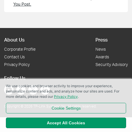
You Post.
About Us
Press
Corporate Profile
News
Contact Us
Awards
Privacy Policy
Security Advisory
Follow Us
We use cookies and browser activity to improve your experience,
personalize content and ads, and analyze how our sites are used. For
more details, please read our
Privacy Policy
.
Copyright © 2026 TP-Link Systems Inc. All rights reserved.
Cookie Settings
Accept All Cookies