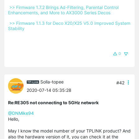
 >> Firmware 1.7.2 Brings Ad-Filtering, Parental Control 
Enhancements, and More to AX3000 Series Decos 
 >> Firmware 1.1.3 for Deco X20/X25 V5.0 Improved System 
Stability 
0
Solla-topee
#42
2020-07-14 05:35:28
Re:RE305 not connecting to 5GHz network
@DNMike94
Hello,
May I know the model number of your TPLINK product? And
also the hardware version of it, you can check it at the