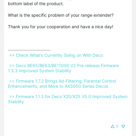
bottom label of the product.
What is the specific problem of your range extender?
Thank you for your cooperation and have a nice day!
 >> Check What's Currently Going on With Deco 
 >> Deco BE65/BE63/BE11000 V2 Pre-release Firmware 
1.3.3 Improved System Stability 
 >> Firmware 1.7.2 Brings Ad-Filtering, Parental Control 
Enhancements, and More to AX3000 Series Decos 
 >> Firmware 1.1.3 for Deco X20/X25 V5.0 Improved System 
Stability 
0