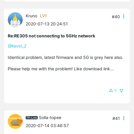
Kruno
LV1
#40
2020-07-13 20:24:51
Re:RE305 not connecting to 5GHz network
@Kevin_Z
Identical problem, latest firmware and 5G is grey here also.
Please help me with the problem! Like download link...
0
Solla-topee
#41
2020-07-14 03:46:57