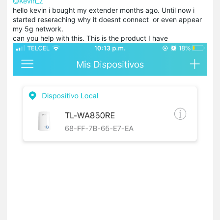
@Kevin_Z
hello kevin i bought my extender months ago. Until now i
started reseraching why it doesnt connect or even appear
my 5g network.
can you help with this. This is the product I have