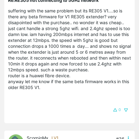
Re:RE305 not connecting to 5GHz network
suffering with the same problem but its RE305 V1....so is
there any beta firmware for V1 RE305 extender? very
disapointed with the purchase.. no wonder it was cheap..
just cant handle a strong 5ghz wifi. and 2.4ghz speed is too
damn low. iam having 200mbps internet and has to use this
extender at 12mbps. the speed with 5ghz is good but
connection drops a 1000 times a day... and shows no signal
when the extender is just around 5 or 6 metres away from
the router. it reconnects when rebooted and then within next
10min it drops again and now forced to use 2.4ghz with
12mbps speed. such a waste purchase.
router is a huawei fibre device.
anyway let me know if the same beta firmware works in this
older RE305 V1.
0
ScorpioMx
LV1
#36