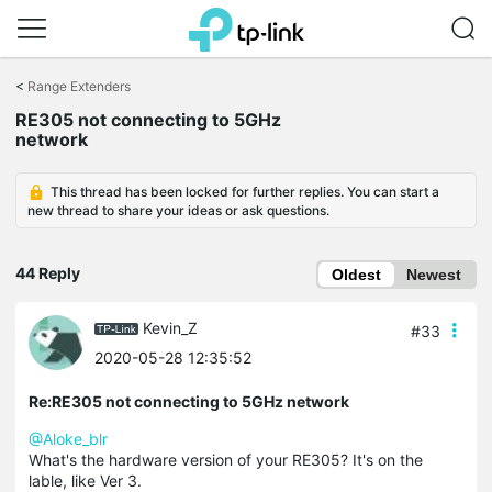
Click
to
<
Range Extenders
skip
RE305 not connecting to 5GHz
the
network
navigation
bar
This thread has been locked for further replies. You can start a
new thread to share your ideas or ask questions.
44 Reply
Oldest
Newest
Kevin_Z
#33
2020-05-28 12:35:52
Re:RE305 not connecting to 5GHz network
@Aloke_blr
What's the hardware version of your RE305? It's on the
lable, like Ver 3.