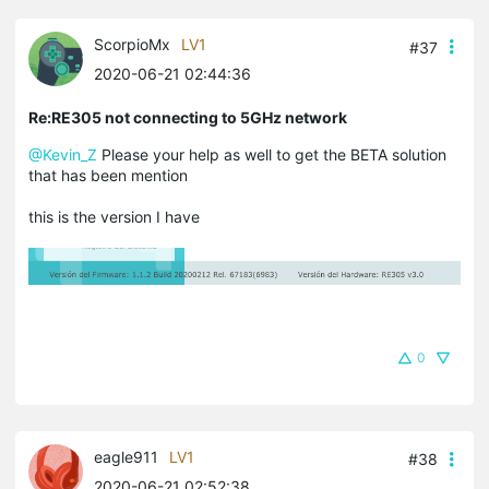
ScorpioMx
LV1
#37
2020-06-21 02:44:36
Re:RE305 not connecting to 5GHz network
@Kevin_Z
Please your help as well to get the BETA solution
that has been mention
this is the version I have
0
eagle911
LV1
#38
2020-06-21 02:52:38