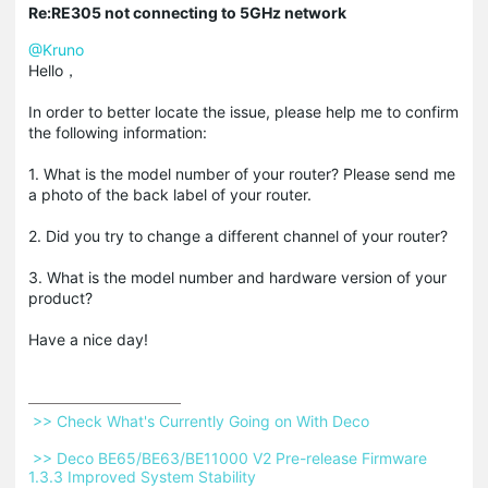
Re:RE305 not connecting to 5GHz network
@Kruno
Hello，
In order to better locate the issue, please help me to confirm
the following information:
1. What is the model number of your router? Please send me
a photo of the back label of your router.
2. Did you try to change a different channel of your router?
3. What is the model number and hardware version of your
product?
Have a nice day!
 >> Check What's Currently Going on With Deco 
 >> Deco BE65/BE63/BE11000 V2 Pre-release Firmware 
1.3.3 Improved System Stability 