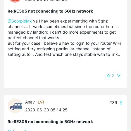
Re:RE305 not connecting to 5GHz network
@ScorpioMx
ya I hav been experimenting with 5ghz
channels... It works sometimes but since the router here is
managed by landlord I can't do more experiments to get
perfect channel that works..
But for your case I believe u hav to login to your router WiFi
setting and try assigning particular channel instead of
setting auto. . And test which one stays stable with tp link..
0
Anav
LV1
#39
2020-06-30 05:14:25
Re:RE305 not connecting to 5GHz network