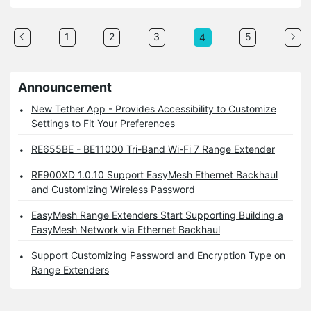
1
2
3
5
4
Announcement
New Tether App - Provides Accessibility to Customize
Settings to Fit Your Preferences
RE655BE - BE11000 Tri-Band Wi-Fi 7 Range Extender
RE900XD 1.0.10 Support EasyMesh Ethernet Backhaul
and Customizing Wireless Password
EasyMesh Range Extenders Start Supporting Building a
EasyMesh Network via Ethernet Backhaul
Support Customizing Password and Encryption Type on
Range Extenders