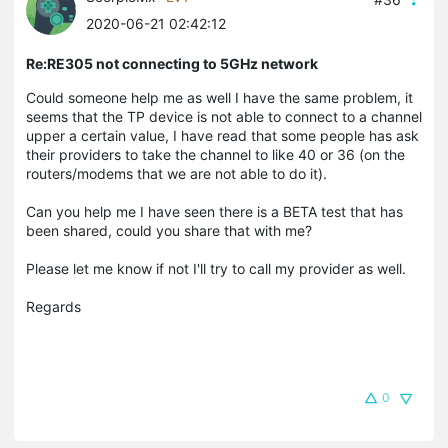
2020-06-21 02:42:12
Re:RE305 not connecting to 5GHz network
Could someone help me as well I have the same problem, it
seems that the TP device is not able to connect to a channel
upper a certain value, I have read that some people has ask
their providers to take the channel to like 40 or 36 (on the
routers/modems that we are not able to do it).
Can you help me I have seen there is a BETA test that has
been shared, could you share that with me?
Please let me know if not I'll try to call my provider as well.
Regards
0