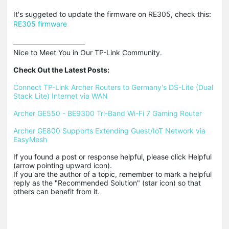
It's suggeted to update the firmware on RE305, check this:
RE305 firmware
Nice to Meet You in Our TP-Link Community.

Check Out the Latest Posts:
Connect TP-Link Archer Routers to Germany's DS-Lite (Dual 
Stack Lite) Internet via WAN
Archer GE550 - BE9300 Tri-Band Wi-Fi 7 Gaming Router
Archer GE800 Supports Extending Guest/IoT Network via 
EasyMesh
If you found a post or response helpful, please click Helpful 
(arrow pointing upward icon). 

If you are the author of a topic, remember to mark a helpful 
reply as the "Recommended Solution" (star icon) so that 
others can benefit from it.