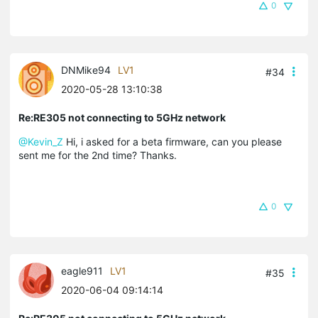
0
DNMike94
LV1
#34
2020-05-28 13:10:38
Re:RE305 not connecting to 5GHz network
@Kevin_Z
Hi, i asked for a beta firmware, can you please
sent me for the 2nd time? Thanks.
0
eagle911
LV1
#35
2020-06-04 09:14:14