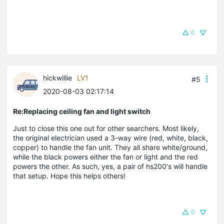
0
hickwillie
LV1
#5
2020-08-03 02:17:14
Re:Replacing ceiling fan and light switch
Just to close this one out for other searchers. Most likely,
the original electrician used a 3-way wire (red, white, black,
copper) to handle the fan unit. They all share white/ground,
while the black powers either the fan or light and the red
powers the other. As such, yes, a pair of hs200's will handle
that setup. Hope this helps others!
0