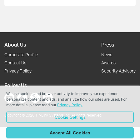
About Us
Press
Corporate Profile
News
Contact Us
Awards
Privacy Policy
Security Advisory
Follow Us
We use cookies and browser activity to improve your experience,
personalize content and ads, and analyze how our sites are used. For
more details, please read our
Privacy Policy
.
Copyright © 2026 TP-Link Systems Inc. All rights reserved.
Cookie Settings
Accept All Cookies