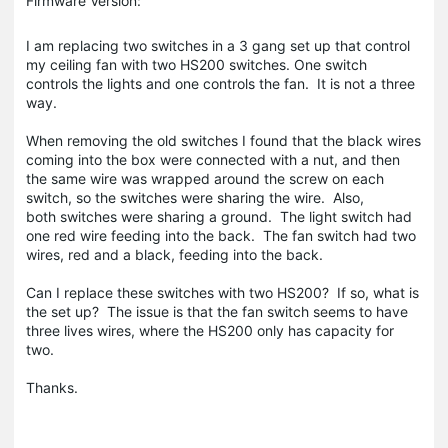
Firmware Version:
I am replacing two switches in a 3 gang set up that control
my ceiling fan with two HS200 switches. One switch
controls the lights and one controls the fan. It is not a three
way.
When removing the old switches I found that the black wires
coming into the box were connected with a nut, and then
the same wire was wrapped around the screw on each
switch, so the switches were sharing the wire. Also,
both switches were sharing a ground. The light switch had
one red wire feeding into the back. The fan switch had two
wires, red and a black, feeding into the back.
Can I replace these switches with two HS200? If so, what is
the set up? The issue is that the fan switch seems to have
three lives wires, where the HS200 only has capacity for
two.
Thanks.