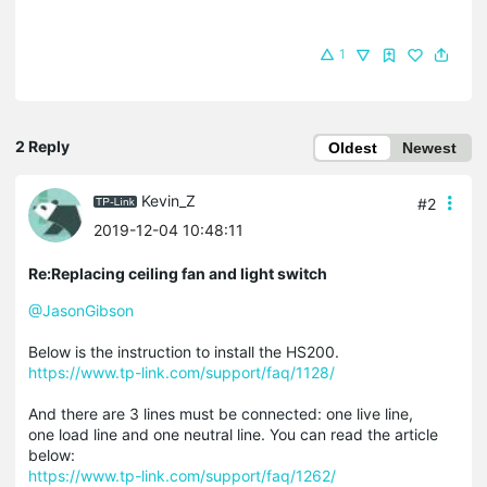
1
2 Reply
Oldest
Newest
Kevin_Z
#2
2019-12-04 10:48:11
Re:Replacing ceiling fan and light switch
@JasonGibson
Below is the instruction to install the HS200.
https://www.tp-link.com/support/faq/1128/
And there are 3 lines must be connected: one live line,
one load line and one neutral line. You can read the article
below:
https://www.tp-link.com/support/faq/1262/