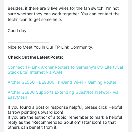
Besides, if there are 3 live wires for the fan switch, I'm not
sure whether they can work together. You can contact the
technician to get some help.
Good day.
Nice to Meet You in Our TP-Link Community.

Check Out the Latest Posts:
Connect TP-Link Archer Routers to Germany's DS-Lite (Dual 
Stack Lite) Internet via WAN
Archer GE550 - BE9300 Tri-Band Wi-Fi 7 Gaming Router
Archer GE800 Supports Extending Guest/IoT Network via 
EasyMesh
If you found a post or response helpful, please click Helpful 
(arrow pointing upward icon). 

If you are the author of a topic, remember to mark a helpful 
reply as the "Recommended Solution" (star icon) so that 
others can benefit from it.