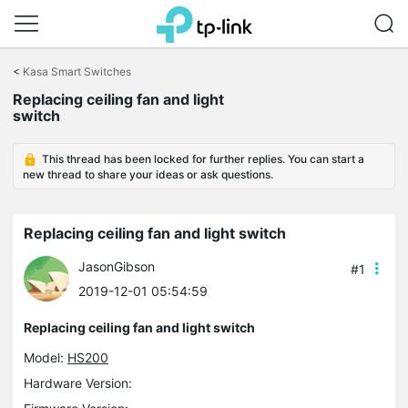
Click
to
<
Kasa Smart Switches
skip
Replacing ceiling fan and light
the
switch
navigation
bar
This thread has been locked for further replies. You can start a
new thread to share your ideas or ask questions.
Replacing ceiling fan and light switch
JasonGibson
#1
2019-12-01 05:54:59
Replacing ceiling fan and light switch
Model:
HS200
Hardware Version: