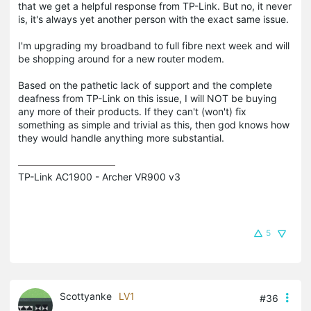
that we get a helpful response from TP-Link. But no, it never
is, it's always yet another person with the exact same issue.
I'm upgrading my broadband to full fibre next week and will
be shopping around for a new router modem.
Based on the pathetic lack of support and the complete
deafness from TP-Link on this issue, I will NOT be buying
any more of their products. If they can't (won't) fix
something as simple and trivial as this, then god knows how
they would handle anything more substantial.
TP-Link AC1900 - Archer VR900 v3
5
Scottyanke
LV1
#36