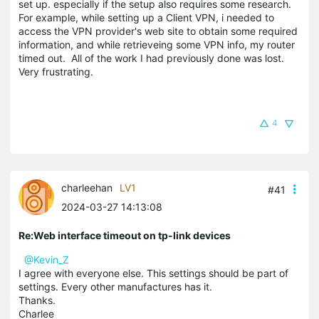
set up. especially if the setup also requires some research.
For example, while setting up a Client VPN, i needed to
access the VPN provider's web site to obtain some required
information, and while retrieveing some VPN info, my router
timed out. All of the work I had previously done was lost.
Very frustrating.
4
charleehan
LV1
#41
2024-03-27 14:13:08
Re:Web interface timeout on tp-link devices
@Kevin_Z
I agree with everyone else. This settings should be part of
settings. Every other manufactures has it.
Thanks.
Charlee