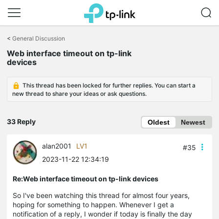
Click
to
<
General Discussion
skip
Web interface timeout on tp-link
the
devices
navigation
bar
This thread has been locked for further replies. You can start a
new thread to share your ideas or ask questions.
33 Reply
Oldest
Newest
alan2001
LV1
#35
2023-11-22 12:34:19
Re:Web interface timeout on tp-link devices
So I've been watching this thread for almost four years,
hoping for something to happen. Whenever I get a
notification of a reply, I wonder if today is finally the day