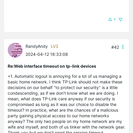
4
RandyAndy
LV3
#42
2024-04-12 16:33:08
Re:Web interface timeout on tp-link devices
+1. Automatic logout is annoying for a lot of us managing a
basic home network. I think TP-Link should not make these
decisions on our behalf "to protect our security" is a little
condescending, as if we don't know what we are doing. I
mean, what does TP-Link care anyway if our security is
compromised as long as it was our choice to disable the
timeout?
In practice, what are the chances of a malicious
party gaining physical access to our home networks
anyway? The only two people on my home network are my
wife and myself, and both of us tinker with the network gear.
Thank you but we don't need the session timeout.