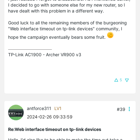
I decided to go with someone else for my new router, so I
have dealt with this problem in a different way.
Good luck to all the remaining members of the burgeoning
"Web interface timeout on tp-link devices" community, I
hope the campaign eventually bears some fruit.
TP-Link AC1900 - Archer VR900 v3
5
antforce311
LV1
#39
2024-02-26 09:33:59
Re:Web interface timeout on tp-link devices
Hello, I'd also like to be able to make the time out take a