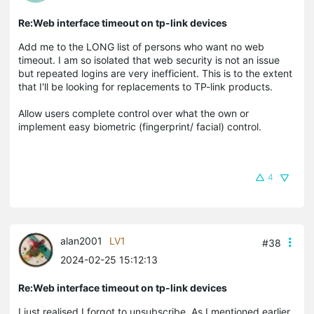
Re:Web interface timeout on tp-link devices
Add me to the LONG list of persons who want no web
timeout. I am so isolated that web security is not an issue
but repeated logins are very inefficient. This is to the extent
that I'll be looking for replacements to TP-link products.
Allow users complete control over what the own or
implement easy biometric (fingerprint/ facial) control.
4
alan2001
LV1
#38
2024-02-25 15:12:13
Re:Web interface timeout on tp-link devices
I just realised I forgot to unsubscribe. As I mentioned earlier,