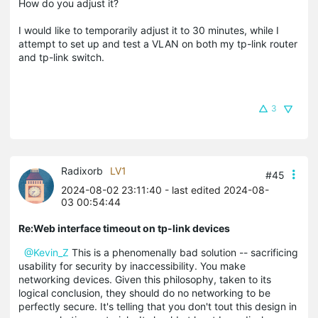
How do you adjust it?
I would like to temporarily adjust it to 30 minutes, while I
attempt to set up and test a VLAN on both my tp-link router
and tp-link switch.
3
Radixorb
LV1
#45
2024-08-02 23:11:40
- last edited 2024-08-
03 00:54:44
Re:Web interface timeout on tp-link devices
@Kevin_Z
This is a phenomenally bad solution -- sacrificing
usability for security by inaccessibility. You make
networking devices. Given this philosophy, taken to its
logical conclusion, they should do no networking to be
perfectly secure. It's telling that you don't tout this design in