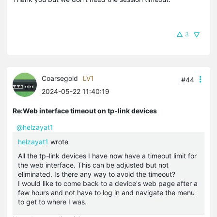
3
Coarsegold
LV1
#44
2024-05-22 11:40:19
Re:Web interface timeout on tp-link devices
@helzayat1
helzayat1
wrote
All the tp-link devices I have now have a timeout limit for
the web interface. This can be adjusted but not
eliminated. Is there any way to avoid the timeout?
I would like to come back to a device's web page after a
few hours and not have to log in and navigate the menu
to get to where I was.