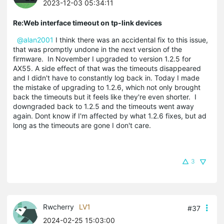
2023-12-03 05:34:11
Re:Web interface timeout on tp-link devices
@alan2001
I think there was an accidental fix to this issue,
that was promptly undone in the next version of the
firmware. In November I upgraded to version 1.2.5 for
AX55. A side effect of that was the timeouts disappeared
and I didn't have to constantly log back in. Today I made
the mistake of upgrading to 1.2.6, which not only brought
back the timeouts but it feels like they're even shorter. I
downgraded back to 1.2.5 and the timeouts went away
again. Dont know if I'm affected by what 1.2.6 fixes, but ad
long as the timeouts are gone I don't care.
3
Rwcherry
LV1
#37
2024-02-25 15:03:00