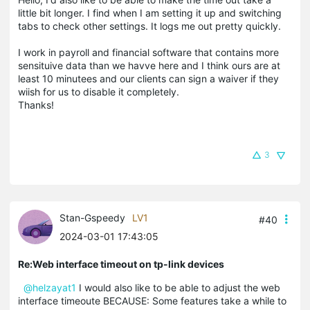
little bit longer. I find when I am setting it up and switching
tabs to check other settings. It logs me out pretty quickly.
I work in payroll and financial software that contains more
sensituive data than we havve here and I think ours are at
least 10 minutees and our clients can sign a waiver if they
wiish for us to disable it completely.
Thanks!
3
Stan-Gspeedy
LV1
#40
2024-03-01 17:43:05
Re:Web interface timeout on tp-link devices
@helzayat1
I would also like to be able to adjust the web
interface timeoute BECAUSE: Some features take a while to