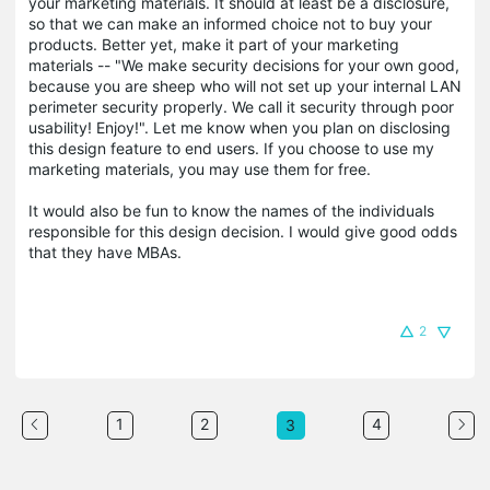
your marketing materials. It should at least be a disclosure,
so that we can make an informed choice not to buy your
products. Better yet, make it part of your marketing
materials -- "We make security decisions for your own good,
because you are sheep who will not set up your internal LAN
perimeter security properly. We call it security through poor
usability! Enjoy!". Let me know when you plan on disclosing
this design feature to end users. If you choose to use my
marketing materials, you may use them for free.
It would also be fun to know the names of the individuals
responsible for this design decision. I would give good odds
that they have MBAs.
2
1
2
4
3