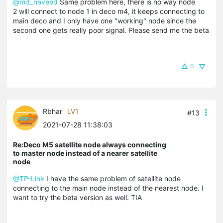
@md_naveed
Same problem here, there is no way node
2 will connect to node 1 in deco m4, it keeps connecting to
main deco and I only have one "working" node since the
second one gets really poor signal. Please send me the beta
0
Rbhar
LV1
#13
2021-07-28 11:38:03
Re:Deco M5 satellite node always connecting
to master node instead of a nearer satellite
node
@TP-Link
I have the same problem of satellite node
connecting to the main node instead of the nearest node. I
want to try the beta version as well. TIA