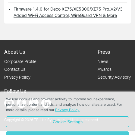
Firmware 1.4.0 for Deco XE75/XE5300/XE75 Pro_V2/V3
Added Wi-Fi Access Control, WireGuard VPN & More
About Us
Press
Corporate Profile
News
Contact Us
Awards
Privacy Policy
Security Advisory
Follow Us
We use cookies and browser activity to improve your experience,
personalize content and ads, and analyze how our sites are used. For
more details, please read our
Privacy Policy
.
Copyright © 2026 TP-Link Systems Inc. All rights reserved.
Cookie Settings