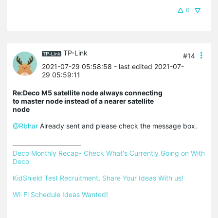
0
TP-Link
#14
2021-07-29 05:58:58
- last edited 2021-07-
29 05:59:11
Re:Deco M5 satellite node always connecting
to master node instead of a nearer satellite
node
@Rbhar
Already sent and please check the message box.
Deco Monthly Recap- Check What's Currently Going on With 
Deco
KidShield Test Recruitment, Share Your Ideas With us!
Wi-Fi Schedule Ideas Wanted!