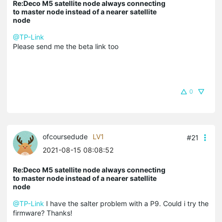
Re:Deco M5 satellite node always connecting
to master node instead of a nearer satellite
node
@TP-Link
Please send me the beta link too
0
ofcoursedude
LV1
#21
2021-08-15 08:08:52
Re:Deco M5 satellite node always connecting
to master node instead of a nearer satellite
node
@TP-Link
I have the salter problem with a P9. Could i try the
firmware? Thanks!