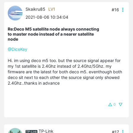
Skaikru85
LV1
#16
2021-08-06 10:34:04
Re:Deco M5 satellite node always connecting
to master node instead of a nearer satellite
node
@DiceKey
Hi. im using deco m5 too. but the source signal appear for
my 1st satellite is 2.4Ghz instead of 2.4Ghz/5Ghz. my
firmware are the latest for both deco m5. eventhough both
deco sit next to each other the source signal only showed
2.4Ghz..thanks in advance
0
TP-Link
#17