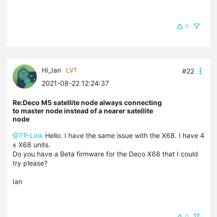
0
Hi_Ian
LV1
#22
2021-08-22 12:24:37
Re:Deco M5 satellite node always connecting
to master node instead of a nearer satellite
node
@TP-Link
Hello. I have the same issue with the X68. I have 4
x X68 units.
Do you have a Beta firmware for the Deco X68 that I could
try please?
Ian
0