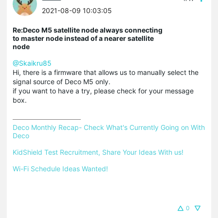
2021-08-09 10:03:05
Re:Deco M5 satellite node always connecting
to master node instead of a nearer satellite
node
@Skaikru85
Hi, there is a firmware that allows us to manually select the
signal source of Deco M5 only.
if you want to have a try, please check for your message
box.
Deco Monthly Recap- Check What's Currently Going on With 
Deco
KidShield Test Recruitment, Share Your Ideas With us!
Wi-Fi Schedule Ideas Wanted!
0