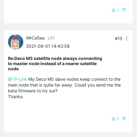
0
MrCaSau
LV1
#15
2021-08-01 14:43:58
Re:Deco M5 satellite node always connecting
to master node instead of a nearer satellite
node
@TP-Link
My Deco M5 slave nodes keep connect to the
main node that is quite far away. Could you send me the
beta firmware to try out?
Thanks
0