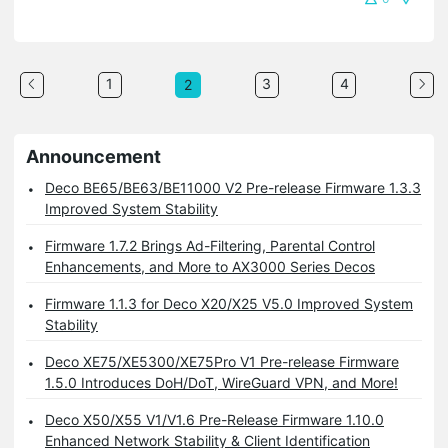
1
3
4
2
Announcement
Deco BE65/BE63/BE11000 V2 Pre-release Firmware 1.3.3
Improved System Stability
Firmware 1.7.2 Brings Ad-Filtering, Parental Control
Enhancements, and More to AX3000 Series Decos
Firmware 1.1.3 for Deco X20/X25 V5.0 Improved System
Stability
Deco XE75/XE5300/XE75Pro V1 Pre-release Firmware
1.5.0 Introduces DoH/DoT, WireGuard VPN, and More!
Deco X50/X55 V1/V1.6 Pre-Release Firmware 1.10.0
Enhanced Network Stability & Client Identification