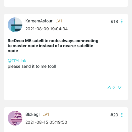
KareemAsfour
LV1
#18
2021-08-09 19:04:34
Re:Deco M5 satellite node always connecting
to master node instead of a nearer satellite
node
@TP-Link
please send it to me too!!
0
Blckegl
LV1
#20
2021-08-15 05:19:50