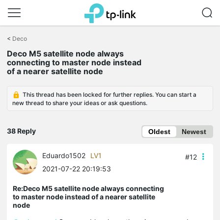
Click
to
<
Deco
skip
Deco M5 satellite node always
the
connecting to master node instead
navigation
of a nearer satellite node
bar
This thread has been locked for further replies. You can start a
new thread to share your ideas or ask questions.
38 Reply
Oldest
Newest
Eduardo1502
LV1
#12
2021-07-22 20:19:53
Re:Deco M5 satellite node always connecting
to master node instead of a nearer satellite
node