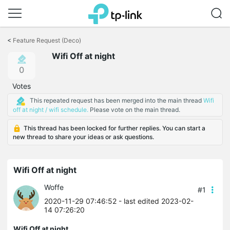
Click
to
<
Feature Request (Deco)
skip
Wifi Off at night
the
navigation
0
bar
Votes
This repeated request has been merged into the main thread
Wifi
off at night / wifi schedule.
Please vote on the main thread.
This thread has been locked for further replies. You can start a
new thread to share your ideas or ask questions.
Wifi Off at night
Woffe
#1
2020-11-29 07:46:52
- last edited 2023-02-
14 07:26:20
Wifi Off at night