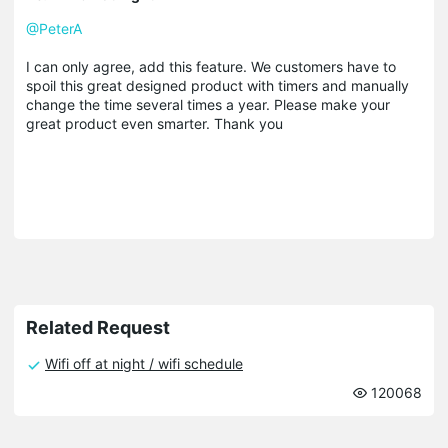
@PeterA
I can only agree, add this feature. We customers have to
spoil this great designed product with timers and manually
change the time several times a year. Please make your
great product even smarter. Thank you
Related Request
Wifi off at night / wifi schedule
120068