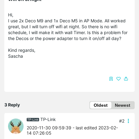
Hi,
I use 2x Deco M9 and 1x Deco M5 in AP Mode. All worked
great, but I will turn off wifi at night. So there is no wifi
schedule, I will make it with wall Timer. Is this a problem for
the Decos or the power adapter to turn it on/off all day?
Kind regards,
Sascha
3 Reply
Oldest
Newest
TP-Link
#2
2020-11-30 09:59:39
- last edited 2023-02-
14 07:26:05