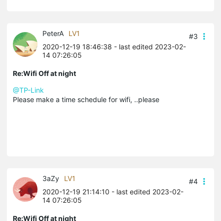
PeterA
LV1
#3
2020-12-19 18:46:38
- last edited 2023-02-
14 07:26:05
Re:Wifi Off at night
@TP-Link
Please make a time schedule for wifi, ..please
3aZy
LV1
#4
2020-12-19 21:14:10
- last edited 2023-02-
14 07:26:05
Re:Wifi Off at night