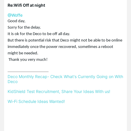
Re:Wifi Off at night
@Woffe
Good day,
Sorry for the delay.
It is ok for the Deco to be off all day.
But there is potential risk that Deco might not be able to be online
immediately once the power recovered, sometimes a reboot
might be needed.
Thank you very much!
Deco Monthly Recap- Check What's Currently Going on With 
Deco
KidShield Test Recruitment, Share Your Ideas With us!
Wi-Fi Schedule Ideas Wanted!