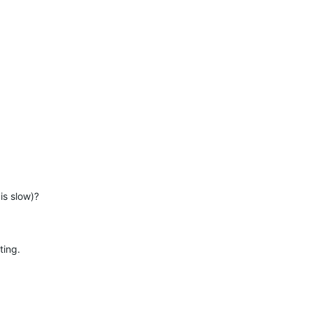
is slow)?
ting.