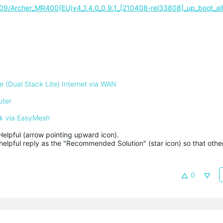
0409/Archer_MR400(EU)v4_1.4.0_0.9.1_[210408-rel33808]_up_boot_al
 (Dual Stack Lite) Internet via WAN
uter
k via EasyMesh
Helpful (arrow pointing upward icon). 

helpful reply as the "Recommended Solution" (star icon) so that other
0