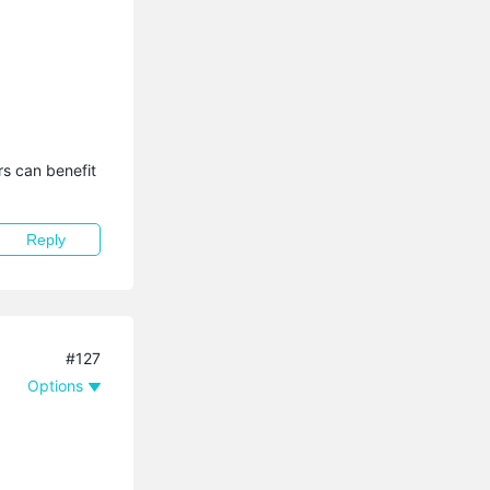
s can benefit 
Reply
#127
Options