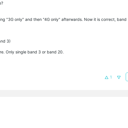
e?
ing "3G only" and then "4G only" afterwards. Now it is correct, band 
and 3)
e. Only single band 3 or band 20.
1