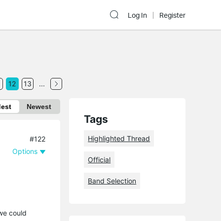
Log In
Register
1
12
13
...
dest
Newest
Tags
Highlighted Thread
#122
Options
Official
Band Selection
 we could