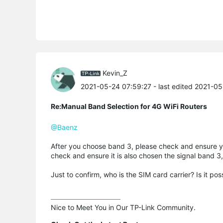
Kevin_Z
2021-05-24 07:59:27
- last edited 2021-0
Re:Manual Band Selection for 4G WiFi Routers
@Baenz
After you choose band 3, please check and ensure yo
check and ensure it is also chosen the signal band 3
Just to confirm, who is the SIM card carrier? Is it pos
Nice to Meet You in Our TP-Link Community.
