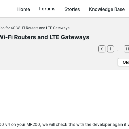
Forums
Home
Stories
Knowledge Base
ion for 4G Wi-Fi Routers and LTE Gateways
Wi-Fi Routers and LTE Gateways
1
...
1
Ol
00 v4 on your MR200, we will check this with the developer again if