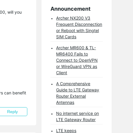
Announcement
00, will you
Archer NX200 V3
Frequent Disconnection
or Reboot with Singtel
SIM Cards
Archer MR600 & TL-
MR6400 Fails to
Connect to OpenVPN
or WireGuard VPN as
Client
A Comprehensive
Guide to LTE Gateway
s can benefit 
Router External
Antennas
Reply
No internet service on
LTE Gateway Router
LTE keeps