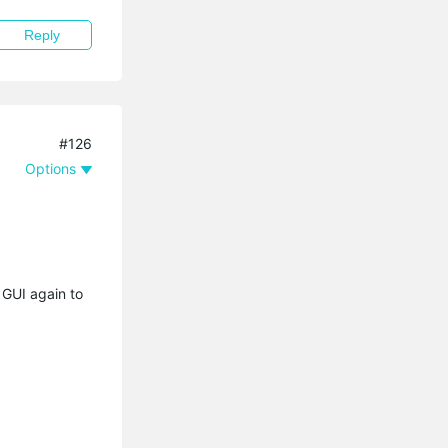
Reply
#126
Options
 GUI again to