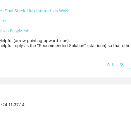
 (Dual Stack Lite) Internet via WAN
uter
k via EasyMesh
Helpful (arrow pointing upward icon). 

helpful reply as the "Recommended Solution" (star icon) so that other
0
5-24 11:37:14