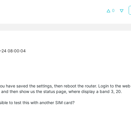
0
5-24 08:00:04
u have saved the settings, then reboot the router. Login to the web
, and then show us the status page, where display a band 3, 20.
sible to test this with another SIM card?