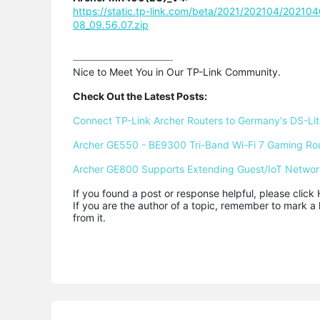
https://static.tp-link.com/beta/2021/202104/2021
08_09.56.07.zip
Nice to Meet You in Our TP-Link Community.

Check Out the Latest Posts:
Connect TP-Link Archer Routers to Germany's DS-Lite
Archer GE550 - BE9300 Tri-Band Wi-Fi 7 Gaming Ro
Archer GE800 Supports Extending Guest/IoT Networ
If you found a post or response helpful, please click 
If you are the author of a topic, remember to mark a 
from it.