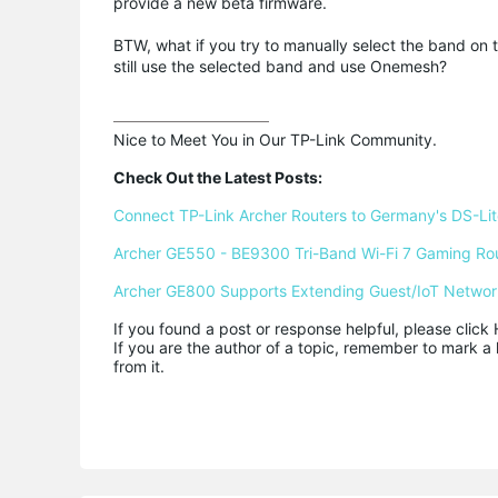
provide a new beta firmware.
BTW, what if you try to manually select the band on t
still use the selected band and use Onemesh?
Nice to Meet You in Our TP-Link Community.

Check Out the Latest Posts:
Connect TP-Link Archer Routers to Germany's DS-Lite
Archer GE550 - BE9300 Tri-Band Wi-Fi 7 Gaming Ro
Archer GE800 Supports Extending Guest/IoT Networ
If you found a post or response helpful, please click 
If you are the author of a topic, remember to mark a 
from it.