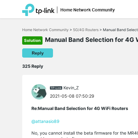
Home Network Community
Click
to
Home Network Community
>
5G/4G Routers
>
Manual Band Select
skip
the
Manual Band Selection for 4G 
Solution
navigation
bar
Reply
325 Reply
Kevin_Z
2021-05-08 07:50:29
Re:Manual Band Selection for 4G WiFi Routers
@attanasio89
No, you cannot install the beta firmware for the MR4