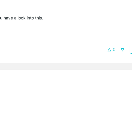
u have a look into this.
0