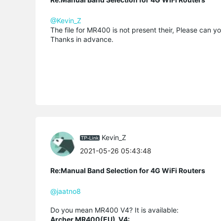
@Kevin_Z
The file for MR400 is not present their, Please can yo
Thanks in advance.
Kevin_Z
2021-05-26 05:43:48
Re:Manual Band Selection for 4G WiFi Routers
@jaatno8
Do you mean MR400 V4? It is available:
Archer MR400(EU)_V4: