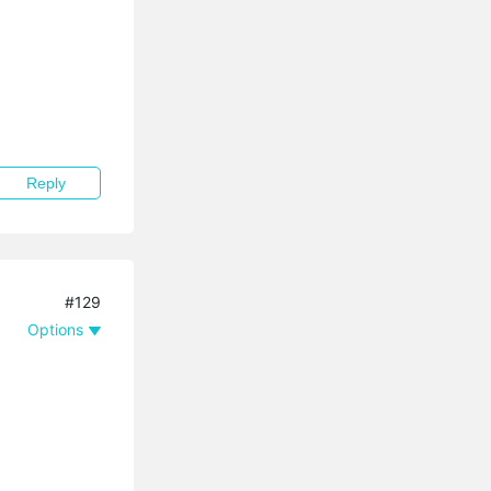
Reply
#129
Options