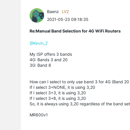
Baenz
LV2
2021-05-23 09:18:35
Re:Manual Band Selection for 4G WiFi Routers
@Kevin_Z
My ISP offers 3 bands
4G: Bands 3 and 20
3G: Band 8
How can I select to only use band 3 for 4G (Band 20 
If I select 3+NONE, it is using 3,20
If I select 3+3, it is using 3,20
If I select 3+8, it is using 3,20
So, it is always using 3,20 regardless of the band set
MR600v1