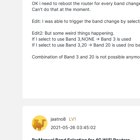
OK i need to reboot the router for every band chang
Can't do that at the moment.
Edit: I was able to trigger the band change by select
Edit2: But some weird things happening.
If I select to use Band 3,NONE -> Band 3 is used
If I select to use Band 3,20 -> Band 20 is used (no b
Combination of Band 3 and 20 is not possible anymor
jaatno8
LV1
2021-05-26 03:45:02
Re:Manual Band Selection for 4G WiFi Routers