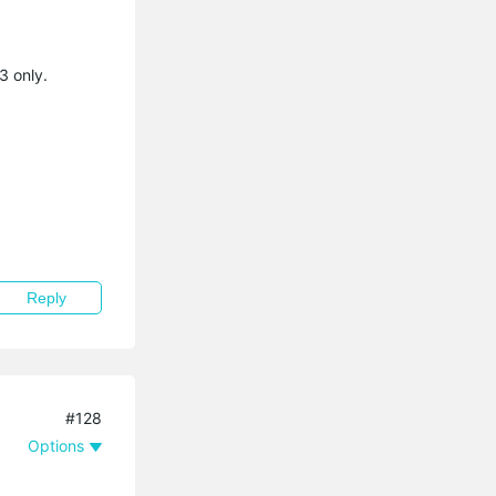
3 only.
Reply
#128
Options