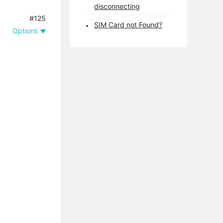
disconnecting
#125
SIM Card not Found?
Options