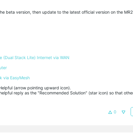
he beta version, then update to the latest official version on the MR2
 (Dual Stack Lite) Internet via WAN
uter
k via EasyMesh
Helpful (arrow pointing upward icon). 

helpful reply as the "Recommended Solution" (star icon) so that other
0