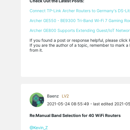
Check Out the Latest Posts:
Connect TP-Link Archer Routers to Germany's DS-Lite
Archer GE550 - BE9300 Tri-Band Wi-Fi 7 Gaming Ro
Archer GE800 Supports Extending Guest/IoT Networ
If you found a post or response helpful, please click 
If you are the author of a topic, remember to mark a 
from it.
Baenz
LV2
2021-05-24 08:55:49
- last edited 2021-0
Re:Manual Band Selection for 4G WiFi Routers
@Kevin_Z