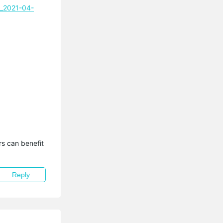
l_2021-04-
s can benefit 
Reply