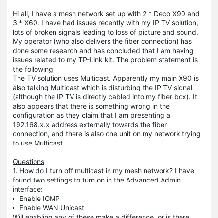
Hi all, I have a mesh network set up with 2 * Deco X90 and
3 * X60. I have had issues recently with my IP TV solution,
lots of broken signals leading to loss of picture and sound.
My operator (who also delivers the fiber connection) has
done some research and has concluded that I am having
issues related to my TP-Link kit. The problem statement is
the following:
The TV solution uses Multicast. Apparently my main X90 is
also talking Multicast which is disturbing the IP TV signal
(although the IP TV is directly cabled into my fiber box). It
also appears that there is something wrong in the
configuration as they claim that I am presenting a
192.168.x.x address externally towards the fiber
connection, and there is also one unit on my network trying
to use Multicast.
Questions
1. How do I turn off multicast in my mesh network? I have
found two settings to turn on in the Advanced Admin
interface:
Enable IGMP
Enable WAN Unicast
Will enabling any of these make a difference, or is there