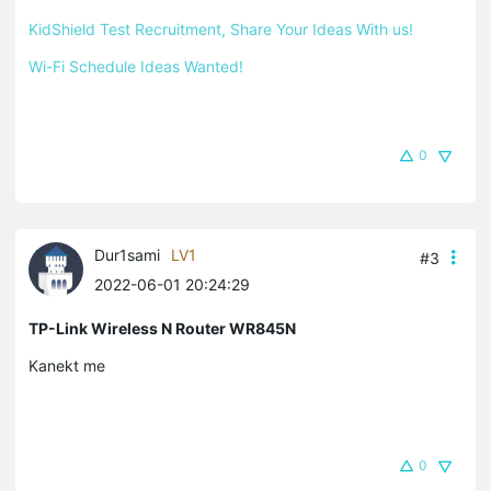
KidShield Test Recruitment, Share Your Ideas With us!
Wi-Fi Schedule Ideas Wanted!
0
Dur1sami
LV1
#3
2022-06-01 20:24:29
TP-Link Wireless N Router WR845N
Kanekt me
0