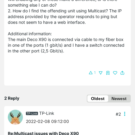
something else I can do?
2. How do I find the offending unit using Multicast? The IP
address provided by the operator responds to ping but
does not seem to have a web interface.
Additional information:
The main Deco X90 is connected via cable to my fiber box
in one of the ports (1 gbit/s) and I have a switch connected
in the other port (2,5 Gbit/s).
1
2 Reply
Oldest
Newest
TP-Link
#2
2022-02-08 09:12:00
Re:Multicast issues with Deco X90