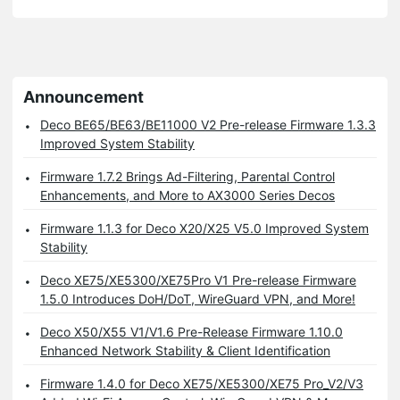
Announcement
Deco BE65/BE63/BE11000 V2 Pre-release Firmware 1.3.3
Improved System Stability
Firmware 1.7.2 Brings Ad-Filtering, Parental Control
Enhancements, and More to AX3000 Series Decos
Firmware 1.1.3 for Deco X20/X25 V5.0 Improved System
Stability
Deco XE75/XE5300/XE75Pro V1 Pre-release Firmware
1.5.0 Introduces DoH/DoT, WireGuard VPN, and More!
Deco X50/X55 V1/V1.6 Pre-Release Firmware 1.10.0
Enhanced Network Stability & Client Identification
Firmware 1.4.0 for Deco XE75/XE5300/XE75 Pro_V2/V3