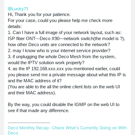
@Lucky71
Hi, Thank you for your patience.
For your case, could you please help me check more
details:
1. Can I have a full image of your network layout, such as:
ISP fiber ONT---Deco X90—network switch(the model is ?),
how other Deco units are connected to the network?
2. may I know who is your internet service provider?
3. if unplugging the whole Deco Mesh from the system,
would the IPTV solution work properly?
4. as the IP 192.168.xxx.xxx you mentioned earlier, could
you please send me a private message about what this IP is
and the MAC address of it?
(You are able to the all the online client lists on the web UI
and their MAC address).
By the way, you could disable the IGMP on the web UI to
see if that made any difference.
Deco Monthly Recap- Check What's Currently Going on With 
Deco