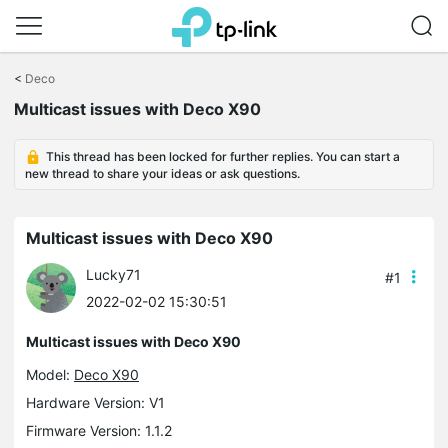
Click
to
<
Deco
skip
Multicast issues with Deco X90
the
navigation
bar
This thread has been locked for further replies. You can start a
new thread to share your ideas or ask questions.
Multicast issues with Deco X90
Lucky71
#1
2022-02-02 15:30:51
Multicast issues with Deco X90
Model:
Deco X90
Hardware Version: V1
Firmware Version: 1.1.2