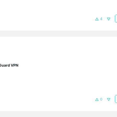
4
eGuard VPN
0