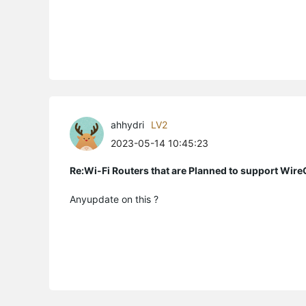
ahhydri
LV2
2023-05-14 10:45:23
Re:Wi-Fi Routers that are Planned to support Wir
Anyupdate on this ?