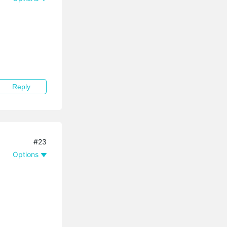
Reply
#23
Options