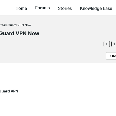
Forums
Home
Stories
Knowledge Base
rt WireGuard VPN Now
eGuard VPN Now
1
Ol
eGuard VPN