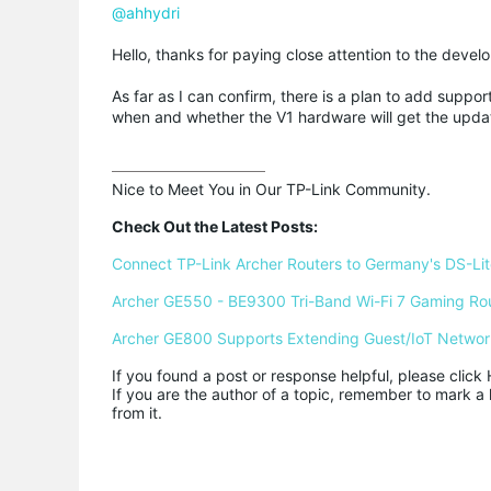
@ahhydri
Hello, thanks for paying close attention to the dev
As far as I can confirm, there is a plan to add sup
when and whether the V1 hardware will get the updat
Nice to Meet You in Our TP-Link Community.

Check Out the Latest Posts:
Connect TP-Link Archer Routers to Germany's DS-Lite
Archer GE550 - BE9300 Tri-Band Wi-Fi 7 Gaming Ro
Archer GE800 Supports Extending Guest/IoT Networ
If you found a post or response helpful, please click 
If you are the author of a topic, remember to mark a 
from it.