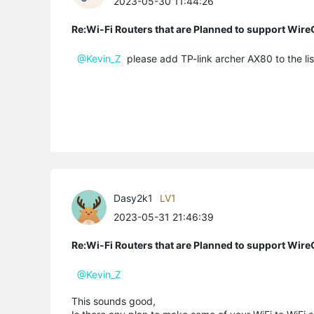
2023-05-30 11:44:26
Re:Wi-Fi Routers that are Planned to support Wir
@Kevin_Z
please add TP-link archer AX80 to the li
Dasy2k1
LV1
2023-05-31 21:46:39
Re:Wi-Fi Routers that are Planned to support Wir
@Kevin_Z
This sounds good,