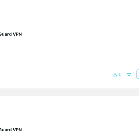
eGuard VPN
0
eGuard VPN