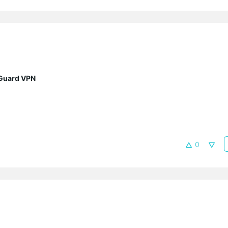
eGuard VPN
0