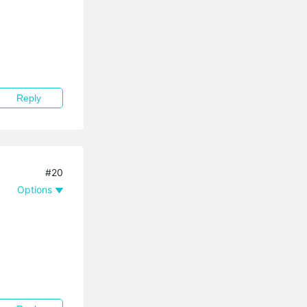
Reply
#20
Options