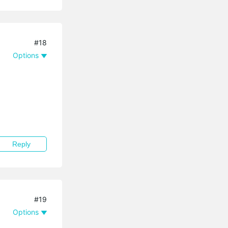
#18
Options
Reply
#19
Options