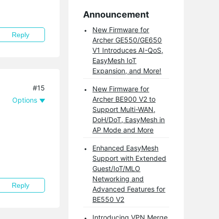
Announcement
New Firmware for
Reply
Archer GE550/GE650
V1 Introduces AI-QoS,
EasyMesh IoT
Expansion, and More!
#15
New Firmware for
Archer BE900 V2 to
Options
Support Multi-WAN,
DoH/DoT, EasyMesh in
AP Mode and More
Enhanced EasyMesh
Support with Extended
Guest/IoT/MLO
Networking and
Reply
Advanced Features for
BE550 V2
Introducing VPN Merge