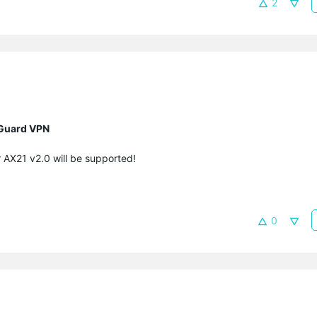
2
eGuard VPN
r AX21 v2.0
will be supported!
0