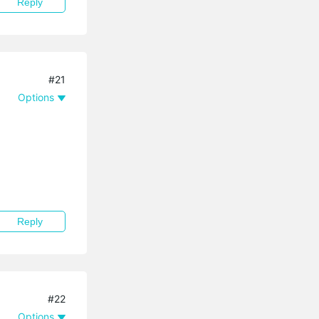
Reply
#21
Options
Reply
#22
Options