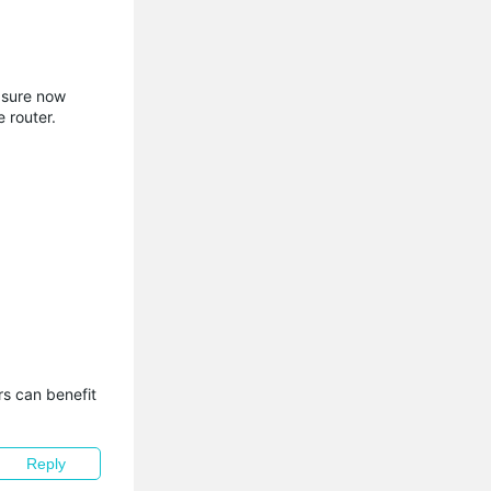
 sure now
 router.
s can benefit 
Reply