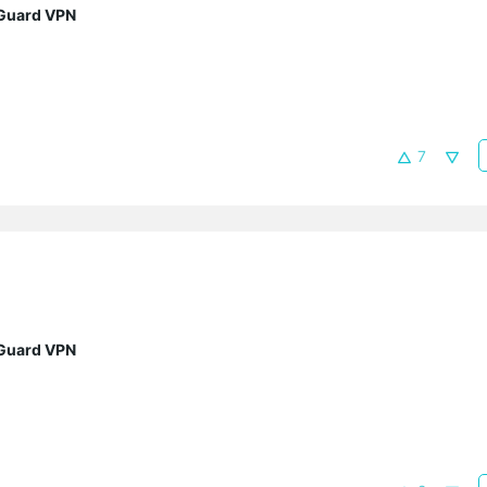
eGuard VPN
7
eGuard VPN