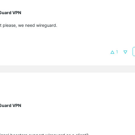
eGuard VPN
st please, we need wireguard.
1
eGuard VPN