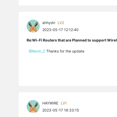
ahhydri
LV2
2023-05-17 12:12:40
Re:Wi-Fi Routers that are Planned to support Wir
@Kevin_Z
Thanks for the update
HAYWIRE
LV1
2023-05-17 16:33:15