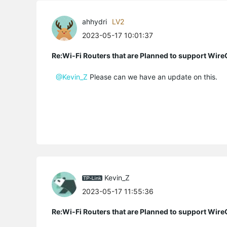
ahhydri
LV2
2023-05-17 10:01:37
Re:Wi-Fi Routers that are Planned to support Wir
@Kevin_Z
Please can we have an update on this.
Kevin_Z
2023-05-17 11:55:36
Re:Wi-Fi Routers that are Planned to support Wir