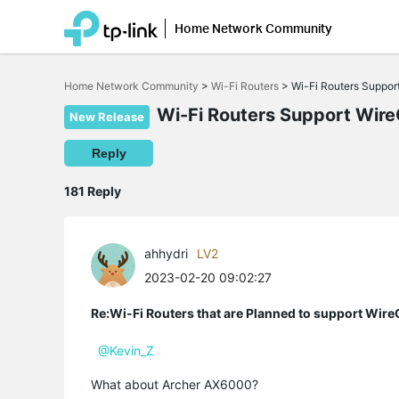
Home Network Community
Click
to
Home Network Community
>
Wi-Fi Routers
>
Wi-Fi Routers Suppo
skip
the
Wi-Fi Routers Support Wir
New Release
navigation
bar
Reply
181 Reply
ahhydri
LV2
2023-02-20 09:02:27
Re:Wi-Fi Routers that are Planned to support Wir
@Kevin_Z
What about Archer AX6000?