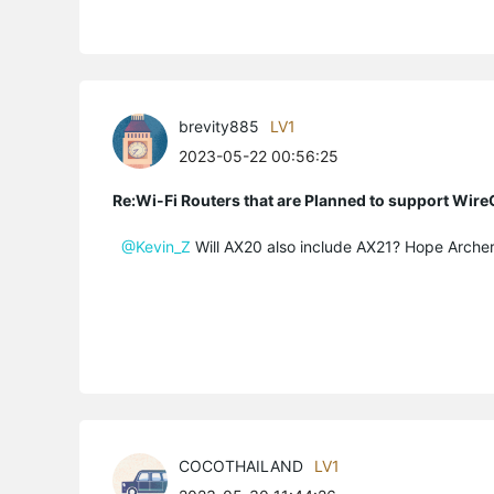
brevity885
LV1
2023-05-22 00:56:25
Re:Wi-Fi Routers that are Planned to support Wir
@Kevin_Z
Will AX20 also include AX21? Hope
Arche
COCOTHAILAND
LV1