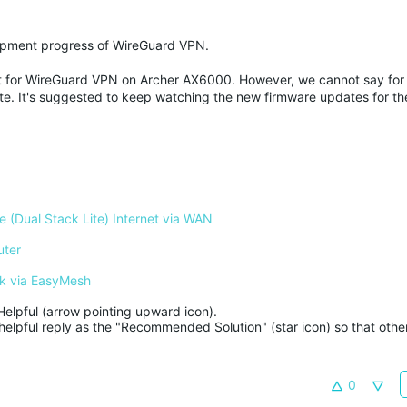
elopment progress of WireGuard VPN.
port for WireGuard VPN on Archer AX6000. However, we cannot say for
e. It's suggested to keep watching the new firmware updates for the
 (Dual Stack Lite) Internet via WAN
uter
k via EasyMesh
Helpful (arrow pointing upward icon). 

helpful reply as the "Recommended Solution" (star icon) so that other
0