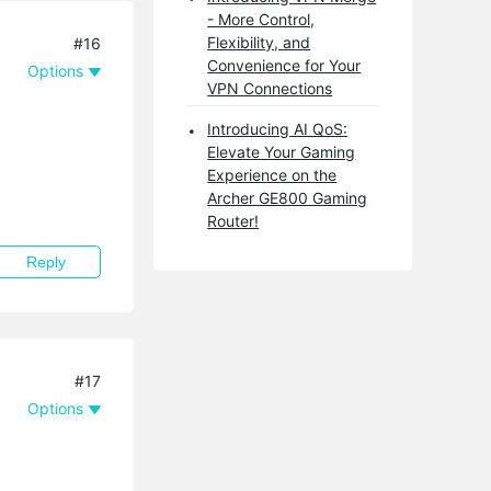
- More Control,
Flexibility, and
#16
Convenience for Your
Options
VPN Connections
Introducing AI QoS:
Elevate Your Gaming
Experience on the
Archer GE800 Gaming
Router!
Reply
#17
Options