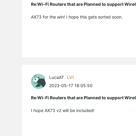
Re:Wi-Fi Routers that are Planned to support Wir
AX73 for the win! I hope this gets sorted soon.
LucaAT
LV1
2023-05-17 18:05:50
Re:Wi-Fi Routers that are Planned to support Wir
I hope AX73 v2 will be included!