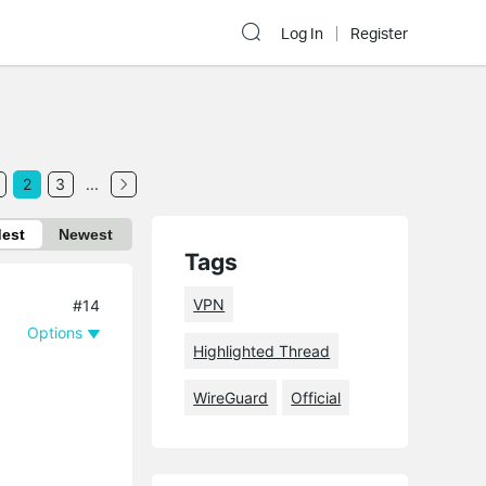
Log In
Register
2
3
...
dest
Newest
Tags
VPN
#14
Options
Highlighted Thread
WireGuard
Official