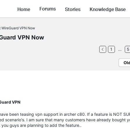
Forums
Home
Stories
Knowledge Base
rt WireGuard VPN Now
eGuard VPN Now
1
...
5
Ol
eGuard VPN
s have been teasing vpn support in archer c80. If a feature is NOT S
d scenario's. I am sure that many customers have already bought y
t you guys are planning to add the feature..