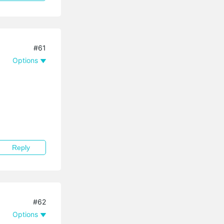
#61
Options
Reply
#62
Options