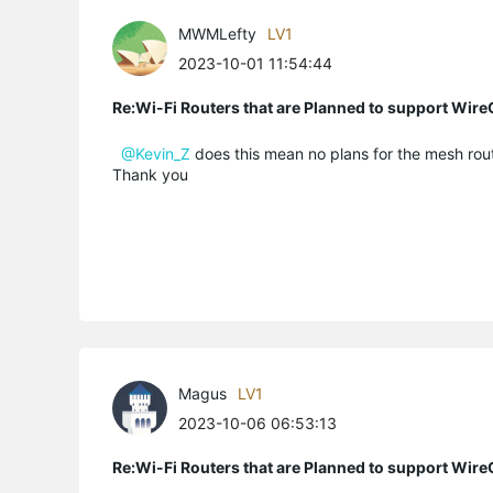
MWMLefty
LV1
2023-10-01 11:54:44
Re:Wi-Fi Routers that are Planned to support Wir
@Kevin_Z
does this mean no plans for the mesh rout
Thank you
Magus
LV1
2023-10-06 06:53:13
Re:Wi-Fi Routers that are Planned to support Wir