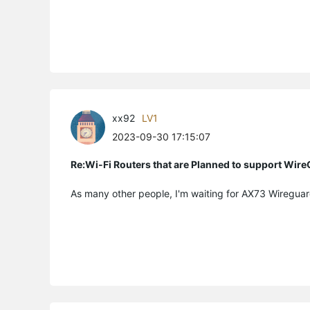
xx92
LV1
2023-09-30 17:15:07
Re:Wi-Fi Routers that are Planned to support Wir
As many other people, I'm waiting for AX73 Wireguar