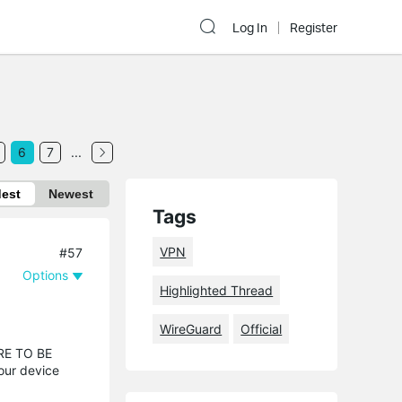
Log In
Register
6
7
...
dest
Newest
Tags
VPN
#57
Options
Highlighted Thread
WireGuard
Official
URE TO BE
our device