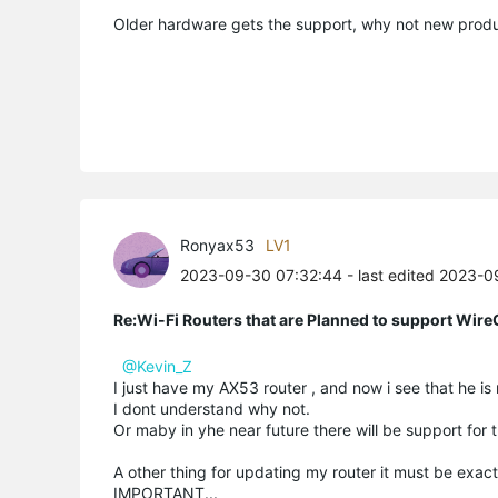
Older hardware gets the support, why not new produ
Ronyax53
LV1
2023-09-30 07:32:44
- last edited 2023-
Re:Wi-Fi Routers that are Planned to support Wir
@Kevin_Z
I just have my AX53 router , and now i see that he is
I dont understand why not.
Or maby in yhe near future there will be support for t
A other thing for updating my router it must be exac
IMPORTANT...