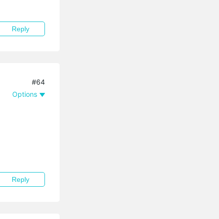
Reply
#64
Options
Reply