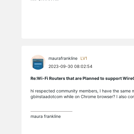
maurafrankline
LV1
2023-09-30 08:02:54
Re:Wi-Fi Routers that are Planned to support Wir
hi respected community members, I have the same mode
gbinstaadotcom while on Chrome browser? I also cont
maura frankline