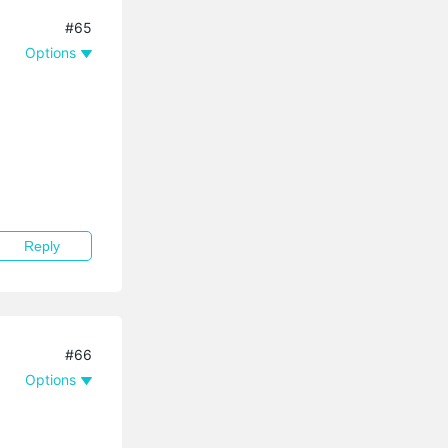
#65
Options
Reply
#66
Options