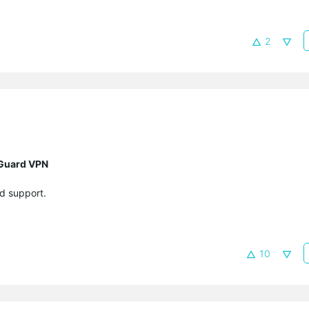
2
eGuard VPN
d support.
10