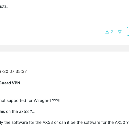
cts.
2
09-30 07:35:37
eGuard VPN
 not supported for Wiregard ???!!!
his on the ax53 ?...
tly the software for the AX53 or can it be the software for the AX50