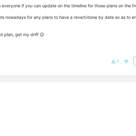
 to everyone if you can update on the timeline for those plans on the f
nts nowadays for any plans to have a revert/done by date so as to e
ot plan, get my driff 😉
1