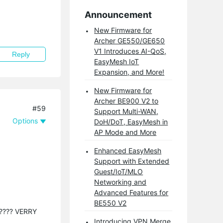
Announcement
New Firmware for
Archer GE550/GE650
V1 Introduces AI-QoS,
Reply
EasyMesh IoT
Expansion, and More!
New Firmware for
Archer BE900 V2 to
#59
Support Multi-WAN,
Options
DoH/DoT, EasyMesh in
AP Mode and More
Enhanced EasyMesh
Support with Extended
Guest/IoT/MLO
Networking and
Advanced Features for
BE550 V2
 ????? VERRY
Introducing VPN Merge