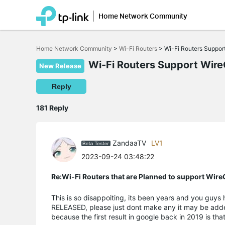
Home Network Community
Click
to
Home Network Community
>
Wi-Fi Routers
>
Wi-Fi Routers Suppo
skip
the
Wi-Fi Routers Support Wir
New Release
navigation
bar
Reply
181 Reply
ZandaaTV
LV1
2023-09-24 03:48:22
Re:Wi-Fi Routers that are Planned to support Wir
This is so disappoiting, its been years and you guy
RELEASED, please just dont make any it may be adde
because the first result in google back in 2019 is tha