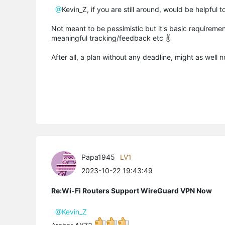
@
Kevin_Z, if you are still around, would be helpful
Not meant to be pessimistic but it's basic requireme
meaningful tracking/feedback etc ✌️
After all, a plan without any deadline, might as well n
Papa1945
LV1
2023-10-22 19:43:49
Re:Wi-Fi Routers Support WireGuard VPN Now
@Kevin_Z