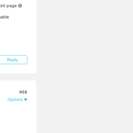
ront page 😅
nable
Reply
#68
Options