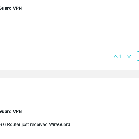
eGuard VPN
1
eGuard VPN
i 6 Router
just received WireGuard.