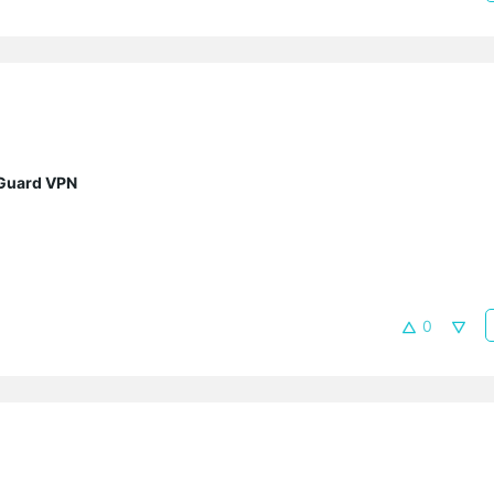
eGuard VPN
0