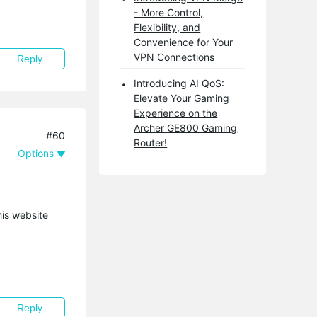
- More Control,
Flexibility, and
Convenience for Your
VPN Connections
Reply
Introducing AI QoS:
Elevate Your Gaming
Experience on the
Archer GE800 Gaming
#60
Router!
Options
his website
Reply