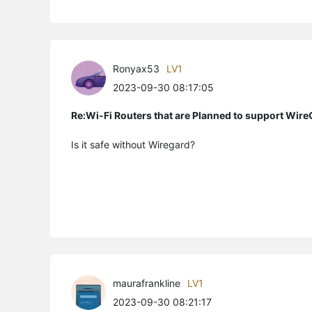
Ronyax53
LV1
2023-09-30 08:17:05
Re:Wi-Fi Routers that are Planned to support Wir
Is it safe without Wiregard?
maurafrankline
LV1
2023-09-30 08:21:17