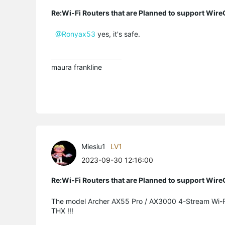
Re:Wi-Fi Routers that are Planned to support Wir
@Ronyax53
yes, it's safe.
maura frankline
Miesiu1
LV1
2023-09-30 12:16:00
Re:Wi-Fi Routers that are Planned to support Wir
The model
Archer AX55 Pro /
AX3000 4-Stream Wi-F
THX !!!