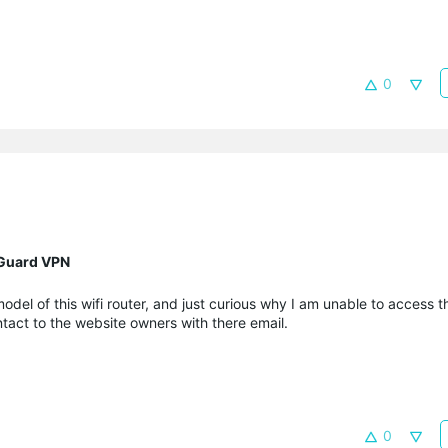
0
eGuard VPN
l of this wifi router, and just curious why I am unable to access t
act to the website owners with there email.
0