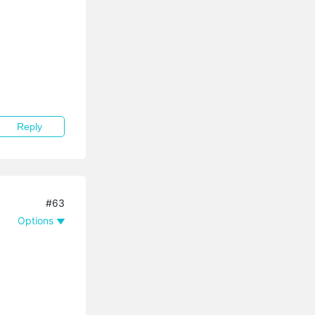
Reply
#63
Options