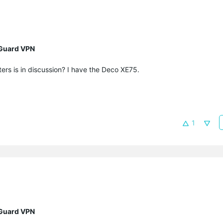
eGuard VPN
ers is in discussion? I have the Deco XE75.
1
eGuard VPN