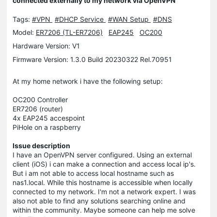
connected externally to my network via OpenVPN
Tags:
#VPN
#DHCP Service
#WAN Setup
#DNS
Model:
ER7206 (TL-ER7206)
EAP245
OC200
Hardware Version: V1
Firmware Version: 1.3.0 Build 20230322 Rel.70951
At my home network i have the following setup:
OC200 Controller
ER7206 (router)
4x EAP245 accespoint
PiHole on a raspberry
Issue description
I have an OpenVPN server configured. Using an external
client (iOS) i can make a connection and access local ip's.
But i am not able to access local hostname such as
nas1.local. While this hostname is accessible when locally
connected to my network. I'm not a network expert. I was
also not able to find any solutions searching online and
within the community. Maybe someone can help me solve