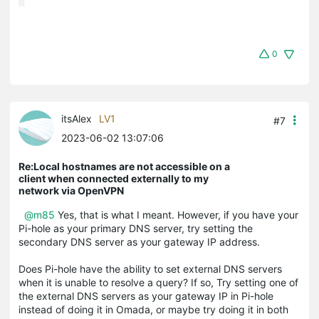
0
itsAlex
LV1
#7
2023-06-02 13:07:06
Re:Local hostnames are not accessible on a
client when connected externally to my
network via OpenVPN
@m85
Yes, that is what I meant. However, if you have your
Pi-hole as your primary DNS server, try setting the
secondary DNS server as your gateway IP address.
Does Pi-hole have the ability to set external DNS servers
when it is unable to resolve a query? If so, Try setting one of
the external DNS servers as your gateway IP in Pi-hole
instead of doing it in Omada, or maybe try doing it in both