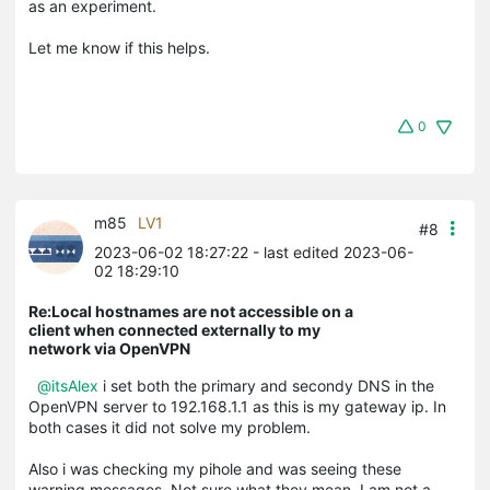
as an experiment.
Let me know if this helps.
0
m85
LV1
#8
2023-06-02 18:27:22
- last edited 2023-06-
02 18:29:10
Re:Local hostnames are not accessible on a
client when connected externally to my
network via OpenVPN
@itsAlex
i set both the primary and secondy DNS in the
OpenVPN server to 192.168.1.1 as this is my gateway ip. In
both cases it did not solve my problem.
Also i was checking my pihole and was seeing these
warning messages. Not sure what they mean. I am not a