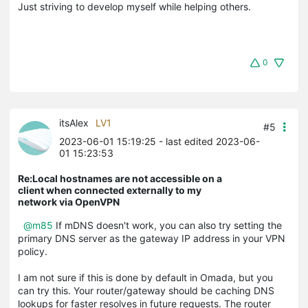
Just striving to develop myself while helping others.
0
itsAlex
LV1
#5
2023-06-01 15:19:25
- last edited 2023-06-
01 15:23:53
Re:Local hostnames are not accessible on a
client when connected externally to my
network via OpenVPN
@m85
If mDNS doesn't work, you can also try setting the
primary DNS server as the gateway IP address in your VPN
policy.
I am not sure if this is done by default in Omada, but you
can try this. Your router/gateway should be caching DNS
lookups for faster resolves in future requests. The router