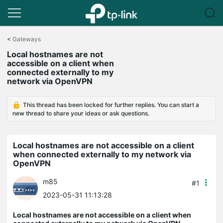
Click
to
<
Gateways
skip
Local hostnames are not
the
accessible on a client when
navigation
connected externally to my
bar
network via OpenVPN
This thread has been locked for further replies. You can start a
new thread to share your ideas or ask questions.
Local hostnames are not accessible on a client
when connected externally to my network via
OpenVPN
m85
#1
2023-05-31 11:13:28
Local hostnames are not accessible on a client when