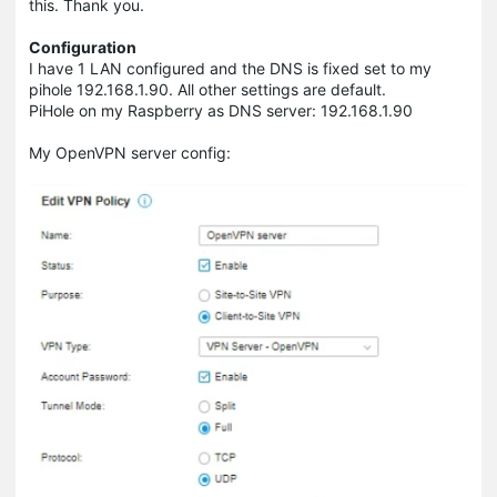
this. Thank you.
Configuration
I have 1 LAN configured and the DNS is fixed set to my
pihole 192.168.1.90. All other settings are default.
PiHole on my Raspberry as DNS server: 192.168.1.90
My OpenVPN server config: