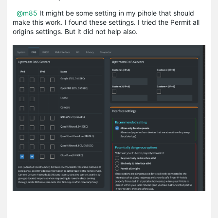
@m85
It might be some setting in my pihole that should
make this work. I found these settings. I tried the Permit all
origins settings. But it did not help also.