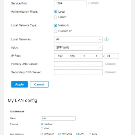
My LAN config