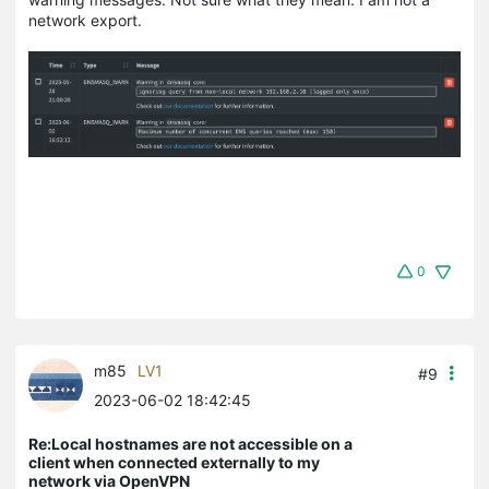
network export.
0
m85
LV1
#9
2023-06-02 18:42:45
Re:Local hostnames are not accessible on a
client when connected externally to my
network via OpenVPN