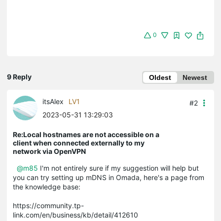
0
9 Reply
Oldest
Newest
itsAlex
LV1
#2
2023-05-31 13:29:03
Re:Local hostnames are not accessible on a
client when connected externally to my
network via OpenVPN
@m85
I'm not entirely sure if my suggestion will help but
you can try setting up mDNS in Omada, here's a page from
the knowledge base:
https://community.tp-
link.com/en/business/kb/detail/412610