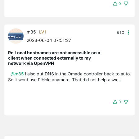
0
m85
LV1
#10
2023-06-04 07:51:27
Re:Local hostnames are not accessible on a
client when connected externally to my
network via OpenVPN
@m85
i also put DNS in the Omada controller back to auto.
So it wont use PiHole anymore. That did not help aswell.
0