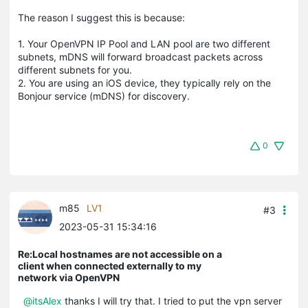
The reason I suggest this is because:
1. Your OpenVPN IP Pool and LAN pool are two different
subnets, mDNS will forward broadcast packets across
different subnets for you.
2. You are using an iOS device, they typically rely on the
Bonjour service (mDNS) for discovery.
0
m85
LV1
#3
2023-05-31 15:34:16
Re:Local hostnames are not accessible on a
client when connected externally to my
network via OpenVPN
@itsAlex
thanks I will try that. I tried to put the vpn server