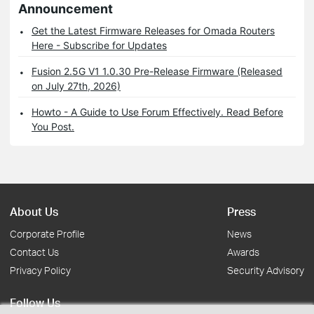
Announcement
Get the Latest Firmware Releases for Omada Routers
Here - Subscribe for Updates
Fusion 2.5G V1 1.0.30 Pre-Release Firmware (Released
on July 27th, 2026)
Howto - A Guide to Use Forum Effectively. Read Before
You Post.
About Us
Press
Corporate Profile
News
Contact Us
Awards
Privacy Policy
Security Advisory
Follow Us