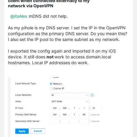
client when connected externally to my
network via OpenVPN
@itsAlex
mDNS did not help.
As my pihole is my DNS server. I set the IP in the OpenVPN
configuration as the primary DNS server. Do you mean this?
I also set the IP pool to the same subnet as my network.
I exported the config again and imported it on my iOS
device. It still does
not
work to access domain.local
hostnames. Local IP addresses do work.