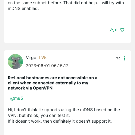
on the same subnet before. That did not help. I will try with
mDNS enabled.
0
Virgo
LV5
#4
2023-06-01 06:15:12
Re:Local hostnames are not accessible on a
client when connected externally to my
network via OpenVPN
@m85
Hi, I don't think it supports using the mDNS based on the
VPN, but it's ok, you can test it.
If it doesn't work, then definitely it doesn't support it.