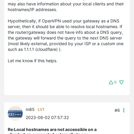
may also have information about your local clients and their
hostnames/IP addresses.
Hypothetically, if OpenVPN used your gateway as a DNS
server, then it should be able to resolve local hostnames. If
the router/gateway does not have info about a DNS query,
the gateway will forward the query to the next DNS server
(most likely external, provided by your ISP or a custom one
such as 1.1.1.1 (cloudflare) ).
Let me know if this helps.
0
m85
LV1
#6
2023-06-02 07:57:32
Re:Local hostnames are not accessible on a