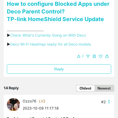
How to configure Blocked Apps under
Deco Parent Control?
TP-link HomeShield Service Update
▶
Check What's Currently Going on With Deco
▶
Deco Wi-Fi Heatmap ready for all Deco models
3
Reply
14 Reply
Oldest
Newest
Ozzo76
LV2
#2
2023-10-09 11:17:18