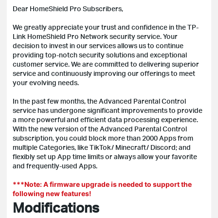
Dear HomeShield Pro Subscribers,
We greatly appreciate your trust and confidence in the TP-
Link HomeShield Pro Network security service. Your
decision to invest in our services allows us to continue
providing top-notch security solutions and exceptional
customer service. We are committed to delivering superior
service and continuously improving our offerings to meet
your evolving needs.
In the past few months, the Advanced Parental Control
service has undergone significant improvements to provide
a more powerful and efficient data processing experience.
With the new version of the Advanced Parental Control
subscription, you could block more than 2000 Apps from
multiple Categories, like TikTok/ Minecraft/ Discord; and
flexibly set up App time limits or always allow your favorite
and frequently-used Apps.
***Note: A firmware upgrade is needed to support the
following new features!
Modifications