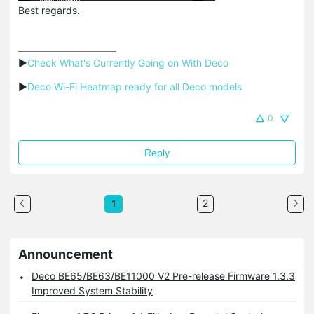
Best regards.
▶
Check What's Currently Going on With Deco
▶
Deco Wi-Fi Heatmap ready for all Deco models
0
Reply
2
1
Announcement
Deco BE65/BE63/BE11000 V2 Pre-release Firmware 1.3.3
Improved System Stability