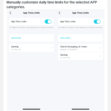
Manually customize daily time limits for the selected APP
categories.