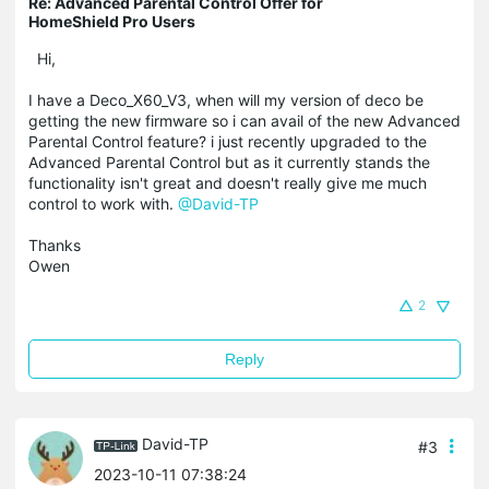
Re: Advanced Parental Control Offer for
HomeShield Pro Users
Hi,
I have a Deco_X60_V3, when will my version of deco be
getting the new firmware so i can avail of the new Advanced
Parental Control feature? i just recently upgraded to the
Advanced Parental Control but as it currently stands the
functionality isn't great and doesn't really give me much
control to work with.
@David-TP
Thanks
Owen
2
Reply
David-TP
#3
2023-10-11 07:38:24