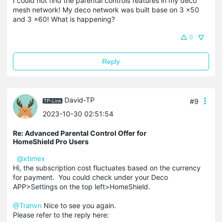
I could not find the parental controls features in my deco
mesh network! My deco network was built base on 3 x50
and 3 x60! What is happening?
0
Reply
David-TP
#9
2023-10-30 02:51:54
Re: Advanced Parental Control Offer for
HomeShield Pro Users
@xtimex
Hi, the subscription cost fluctuates based on the currency
for payment. You could check under your Deco
APP>Settings on the top left>HomeShield.
@Tranvn
Nice to see you again.
Please refer to the reply here: