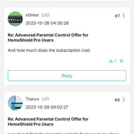
xtimex
LV2
#7
2023-10-28 04:36:26
Re: Advanced Parental Control Offer for
HomeShield Pro Users
And how much does the subscription cost.
0
Reply
Tranvn
LV1
#8
2023-10-29 09:02:27
Re: Advanced Parental Control Offer for
HomeShield Pro Users