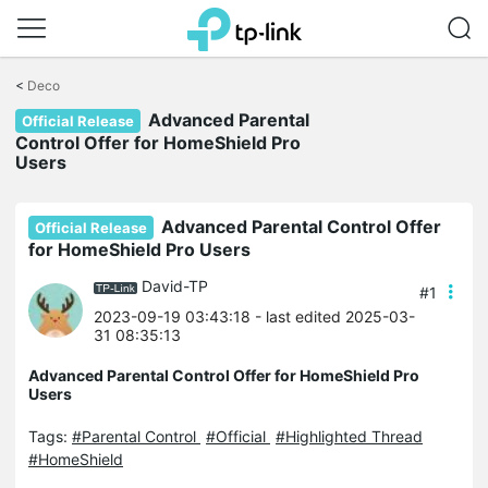
Click
to
<
Deco
skip
Advanced Parental
the
Official Release
navigation
Control Offer for HomeShield Pro
bar
Users
Advanced Parental Control Offer
Official Release
for HomeShield Pro Users
David-TP
#1
2023-09-19 03:43:18
- last edited 2025-03-
31 08:35:13
Advanced Parental Control Offer for HomeShield Pro
Users
Tags:
#Parental Control
#Official
#Highlighted Thread
#HomeShield