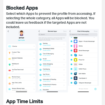
Blocked Apps
Select which Apps to prevent the profile from accessing. If
selecting the whole category, all Apps will be blocked. You
could leave us feedback if the targeted Apps are not
included.
App Time Limits