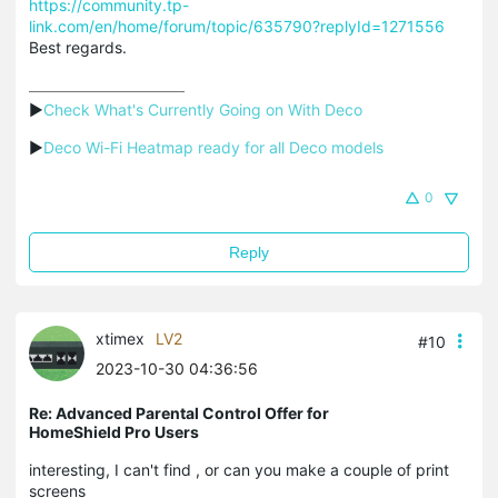
https://community.tp-
link.com/en/home/forum/topic/635790?replyId=1271556
Best regards.
▶
Check What's Currently Going on With Deco
▶
Deco Wi-Fi Heatmap ready for all Deco models
0
Reply
xtimex
LV2
#10
2023-10-30 04:36:56
Re: Advanced Parental Control Offer for
HomeShield Pro Users
interesting, I can't find , or can you make a couple of print
screens