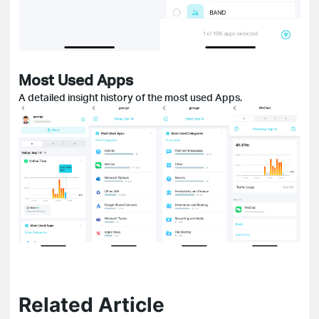
Most Used Apps
A detailed insight history of the most used Apps.
Related Article