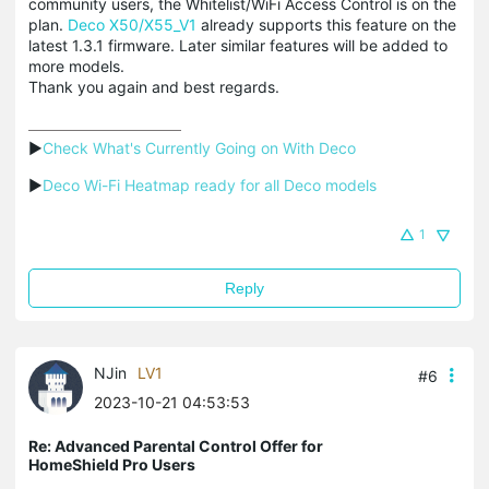
community users, the Whitelist/WiFi Access Control is on the
plan.
Deco X50/X55_V1
already supports this feature on the
latest 1.3.1 firmware. Later similar features will be added to
more models.
Thank you again and best regards.
▶
Check What's Currently Going on With Deco
▶
Deco Wi-Fi Heatmap ready for all Deco models
1
Reply
NJin
LV1
#6
2023-10-21 04:53:53
Re: Advanced Parental Control Offer for
HomeShield Pro Users