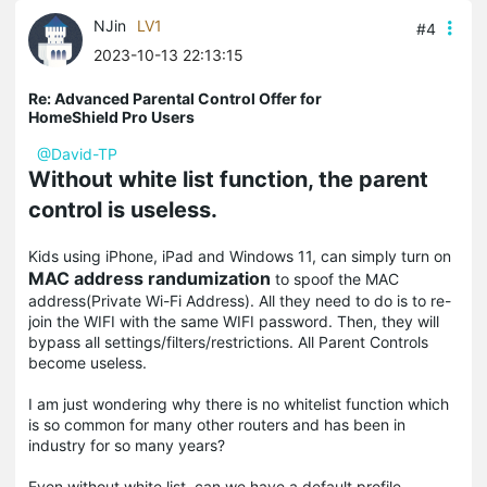
NJin
LV1
#4
2023-10-13 22:13:15
Re: Advanced Parental Control Offer for
HomeShield Pro Users
@David-TP
Without white list function, the parent
control is useless.
Kids using iPhone, iPad and Windows 11, can simply turn on
MAC address randumization
to spoof the MAC
address(Private Wi-Fi Address). All they need to do is to re-
join the WIFI with the same WIFI password. Then, they will
bypass all settings/filters/restrictions. All Parent Controls
become useless.
I am just wondering why there is no whitelist function which
is so common for many other routers and has been in
industry for so many years?
Even without white list, can we have a default profile