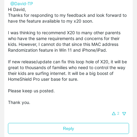
@David-TP
Hi David,
Thanks for responding to my feedback and look forward to
have the feature available to my x20 soon.
I was thinking to recommend X20 to many other parents
who have the same requirements and concerns for their
kids. However, I cannot do that since this MAC address
Randomization feature in Win 11 and iPhone/iPad.
If new release/update can fix this loop hole of X20, it will be
great to thousands of families who need to control the way
their kids are surfing internet. It will be a big boost of
HomeShield Pro user base for sure.
Please keep us posted.
Thank you.
2
Reply