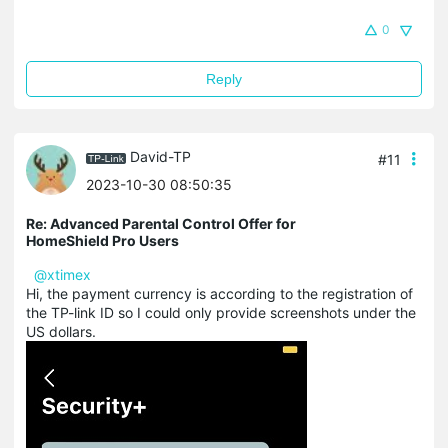
0
Reply
David-TP
#11
2023-10-30 08:50:35
Re: Advanced Parental Control Offer for
HomeShield Pro Users
@xtimex
Hi, the payment currency is according to the registration of
the TP-link ID so I could only provide screenshots under the
US dollars.