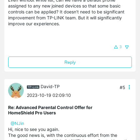
assigned to any new joined devices so that some basic
controls can be applied? It doesn't need to be significant
improvement from TP-LINK team. But it will significantly
improve our experiences.
3
Reply
David-TP
#5
2023-10-19 02:09:10
Re: Advanced Parental Control Offer for
HomeShield Pro Users
@NJin
Hi, nice to see you again.
The good news is, with the continuous effort from the