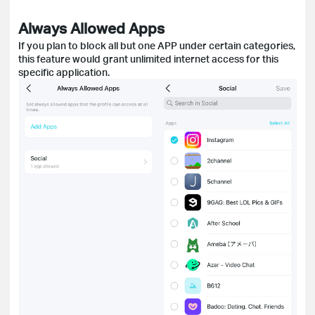
Always Allowed Apps
If you plan to block all but one APP under certain categories,
this feature would grant unlimited internet access for this
specific application.