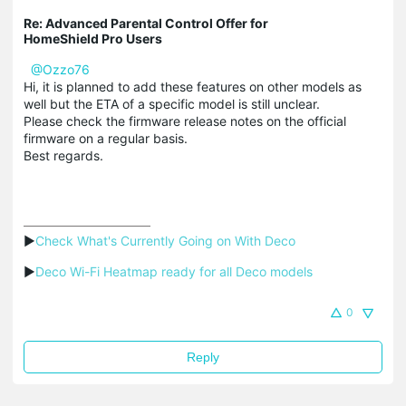
Re: Advanced Parental Control Offer for
HomeShield Pro Users
@Ozzo76
Hi, it is planned to add these features on other models as
well but the ETA of a specific model is still unclear.
Please check the firmware release notes on the official
firmware on a regular basis.
Best regards.
▶
Check What's Currently Going on With Deco
▶
Deco Wi-Fi Heatmap ready for all Deco models
0
Reply