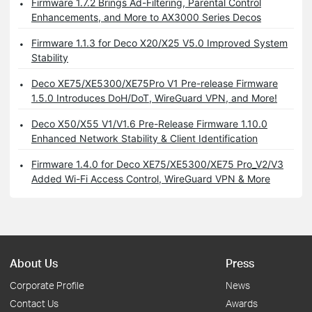
Firmware 1.7.2 Brings Ad-Filtering, Parental Control
Enhancements, and More to AX3000 Series Decos
Firmware 1.1.3 for Deco X20/X25 V5.0 Improved System
Stability
Deco XE75/XE5300/XE75Pro V1 Pre-release Firmware
1.5.0 Introduces DoH/DoT, WireGuard VPN, and More!
Deco X50/X55 V1/V1.6 Pre-Release Firmware 1.10.0
Enhanced Network Stability & Client Identification
Firmware 1.4.0 for Deco XE75/XE5300/XE75 Pro_V2/V3
Added Wi-Fi Access Control, WireGuard VPN & More
About Us
Press
Corporate Profile
News
Contact Us
Awards