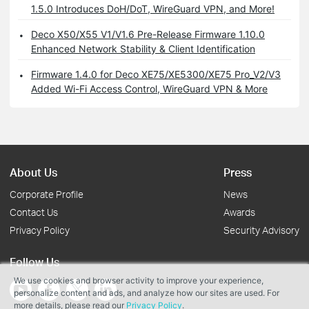
1.5.0 Introduces DoH/DoT, WireGuard VPN, and More!
Deco X50/X55 V1/V1.6 Pre-Release Firmware 1.10.0
Enhanced Network Stability & Client Identification
Firmware 1.4.0 for Deco XE75/XE5300/XE75 Pro_V2/V3
Added Wi-Fi Access Control, WireGuard VPN & More
About Us
Press
Corporate Profile
News
Contact Us
Awards
Privacy Policy
Security Advisory
Follow Us
We use cookies and browser activity to improve your experience,
personalize content and ads, and analyze how our sites are used. For
more details, please read our
Privacy Policy
.