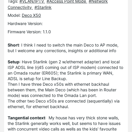
Tags:
#VLAN/IPTV
#Access Point Mode
#Network
Connectivity
#Starlink
Model:
Deco X50
Hardware Version:
Firmware Version: 1.1.0
Short
: I think I need to switch the main Deco to AP mode,
but I welcome any corrections, insights or additional info
Setup
: Have Starlink (gen 2 w/ethernet adapter) and local
ISP ADSL line (rj45 coming out of ISP modem) connected to
an Omada router (ER605); the Starlink is primary WAN,
ADSL is setup for Line Backup.
Then I have three Deco x50s with ethernet backhaul
between them, the Main Deco (which has been in Router
mode) was connected to the Omada Lan port.
The other two Deco x50s are connected (sequentially) via
ethernet, for ethernet backhaul.
Tangential context
: My house has very thick stone walls,
the Starlink generally works well, but seems to have issues
with concurrent video calls as wells as the kids' favourite