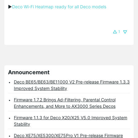
▶
Deco Wi-Fi Heatmap ready for all Deco models
1
Announcement
Deco BE65/BE63/BE11000 V2 Pre-release Firmware 1.3.3
Improved System Stability
Firmware 1.7.2 Brings Ad-Filtering, Parental Control
Enhancements, and More to AX3000 Series Decos
Firmware 1.1.3 for Deco X20/X25 V5.0 Improved System
Stability
Deco XE75/XE5300/XE75Pro V1 Pre-release Firmware