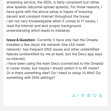
streaming service; the ADSL is fairly consistent but rather
slow speeds (abysmal upload speeds). For those reasons, I
have gone with the above setup in hopes of ensuring
decent and constant internet throughout the house.
I am not very knowledgable when it comes to IT issues, I
read the internet and lack proper background
understanding which leads to mistakes.
Issue & Question
: Currently (I have only had the Omada
installed a few days) the network (the x50 mesh
network) has frequent DNS issues and other unidentified
failures (unidentified by me at least, but the Deco app says
no internet).
I have been using the main Deco (connected to the Omada)
in router mode, but maybe I should switch it to AP mode?
Or is there something else? Do I need to setup VLANs? Do
something with DNS settings?
0