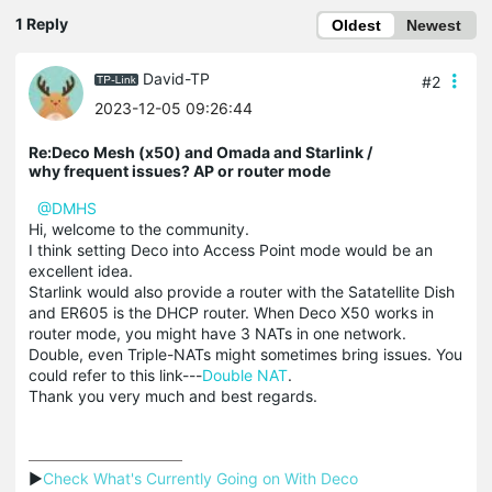
1 Reply
Oldest
Newest
David-TP
#2
2023-12-05 09:26:44
Re:Deco Mesh (x50) and Omada and Starlink /
why frequent issues? AP or router mode
@DMHS
Hi, welcome to the community.
I think setting Deco into Access Point mode would be an
excellent idea.
Starlink would also provide a router with the Satatellite Dish
and ER605 is the DHCP router. When Deco X50 works in
router mode, you might have 3 NATs in one network.
Double, even Triple-NATs might sometimes bring issues. You
could refer to this link---
Double NAT
.
Thank you very much and best regards.
▶
Check What's Currently Going on With Deco