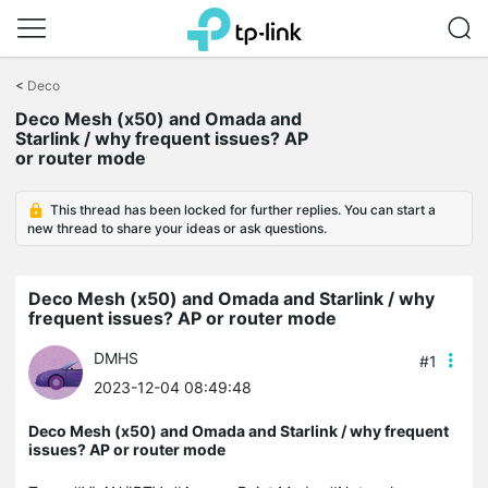
Click
to
<
Deco
skip
Deco Mesh (x50) and Omada and
the
Starlink / why frequent issues? AP
navigation
or router mode
bar
This thread has been locked for further replies. You can start a
new thread to share your ideas or ask questions.
Deco Mesh (x50) and Omada and Starlink / why
frequent issues? AP or router mode
DMHS
#1
2023-12-04 08:49:48
Deco Mesh (x50) and Omada and Starlink / why frequent
issues? AP or router mode