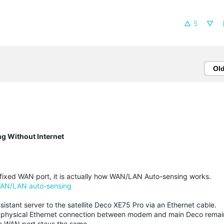
5
Ol
g Without Internet
a fixed WAN port, it is actually how WAN/LAN Auto-sensing works.
AN/LAN auto-sensing
sistant server to the satellite Deco XE75 Pro via an Ethernet cable.
the physical Ethernet connection between modem and main Deco rema
he WAN port stays the same.