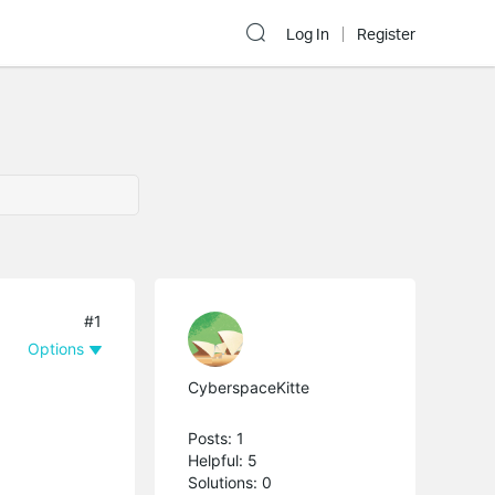
Log In
Register
#1
Options
CyberspaceKitte
Posts: 1
Helpful: 5
Solutions: 0