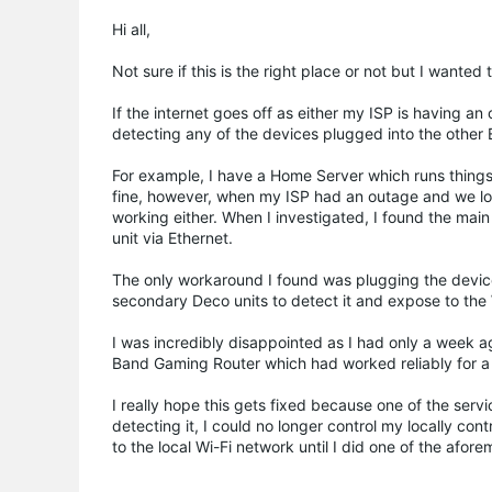
Hi all,
Not sure if this is the right place or not but I wanted
If the internet goes off as either my ISP is having a
detecting any of the devices plugged into the other 
For example, I have a Home Server which runs things 
fine, however, when my ISP had an outage and we lost 
working either. When I investigated, I found the mai
unit via Ethernet.
The only workaround I found was plugging the devic
secondary Deco units to detect it and expose to the 
I was incredibly disappointed as I had only a wee
Band Gaming Router which had worked reliably for a 
I really hope this gets fixed because one of the se
detecting it, I could no longer control my locally co
to the local Wi-Fi network until I did one of the afo