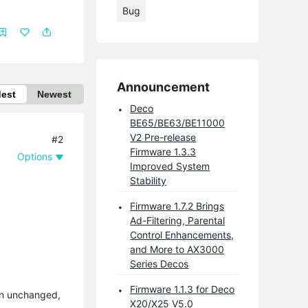
Bug
Announcement
dest
Newest
Deco
BE65/BE63/BE11000
V2 Pre-release
#2
Firmware 1.3.3
Options
Improved System
Stability
Firmware 1.7.2 Brings
Ad-Filtering, Parental
Control Enhancements,
and More to AX3000
Series Decos
Firmware 1.1.3 for Deco
in unchanged,
X20/X25 V5.0