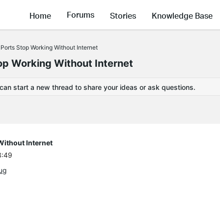
Forums
Home
Stories
Knowledge Base
Ports Stop Working Without Internet
op Working Without Internet
 can start a new thread to share your ideas or ask questions.
ithout Internet
3:49
ug