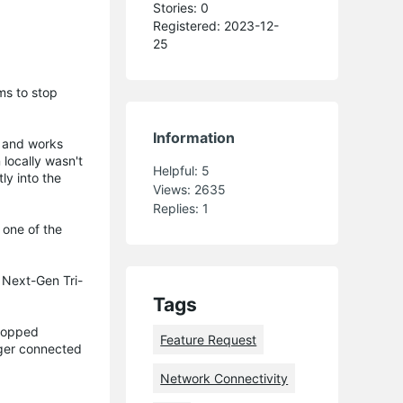
Stories: 0
Registered: 2023-12-
25
ms to stop
Information
e and works
 locally wasn't
Helpful:
5
ly into the
Views:
2635
Replies:
1
 one of the
 Next-Gen Tri-
Tags
stopped
Feature Request
nger connected
Network Connectivity