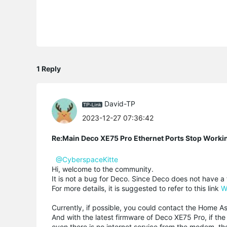
1 Reply
David-TP
2023-12-27 07:36:42
Re:Main Deco XE75 Pro Ethernet Ports Stop Workin
@CyberspaceKitte
Hi, welcome to the community.
It is not a bug for Deco. Since Deco does not have 
For more details, it is suggested to refer to this link
W
Currently, if possible, you could contact the Home As
And with the latest firmware of Deco XE75 Pro, if 
even there is no internet service from the modem, t