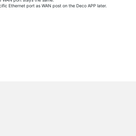
ecific Ethernet port as WAN post on the Deco APP later.