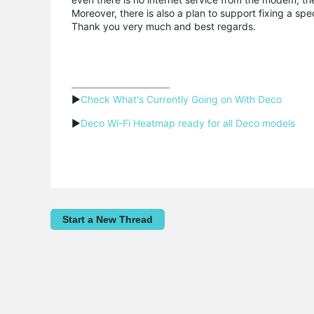
Moreover, there is also a plan to support fixing a sp
Thank you very much and best regards.
▶
Check What's Currently Going on With Deco
▶
Deco Wi-Fi Heatmap ready for all Deco models
Start a New Thread