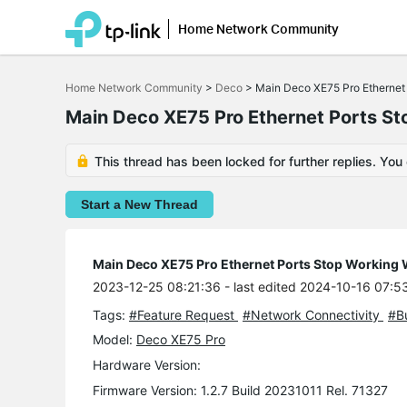
Home Network Community
Click
to
Home Network Community
>
Deco
>
Main Deco XE75 Pro Ethernet 
skip
the
Main Deco XE75 Pro Ethernet Ports St
navigation
bar
This thread has been locked for further replies. You
Start a New Thread
Main Deco XE75 Pro Ethernet Ports Stop Working W
2023-12-25 08:21:36
- last edited 2024-10-16 07:5
Tags:
#Feature Request
#Network Connectivity
#B
Model:
Deco XE75 Pro
Hardware Version:
Firmware Version: 1.2.7 Build 20231011 Rel. 71327