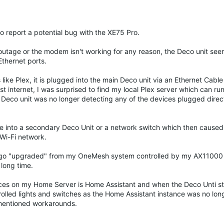
 to report a potential bug with the XE75 Pro.
n outage or the modem isn't working for any reason, the Deco unit see
Ethernet ports.
like Plex, it is plugged into the main Deco unit via an Ethernet Cabl
internet, I was surprised to find my local Plex server which can run
n Deco unit was no longer detecting any of the devices plugged direct
e into a secondary Deco Unit or a network switch which then caused
Wi-Fi network.
k ago "upgraded" from my OneMesh system controlled by my AX11000
long time.
rvices on my Home Server is Home Assistant and when the Deco Unti 
ntrolled lights and switches as the Home Assistant instance was no lo
rementioned workarounds.