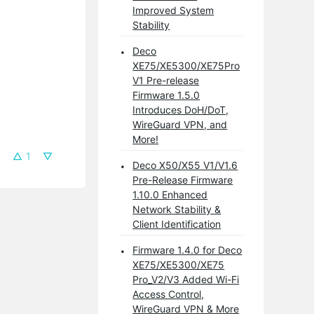
Improved System
Stability
Deco
XE75/XE5300/XE75Pro
V1 Pre-release
Firmware 1.5.0
Introduces DoH/DoT,
WireGuard VPN, and
More!
1
Deco X50/X55 V1/V1.6
Pre-Release Firmware
1.10.0 Enhanced
Network Stability &
Client Identification
Firmware 1.4.0 for Deco
XE75/XE5300/XE75
Pro_V2/V3 Added Wi-Fi
Access Control,
WireGuard VPN & More