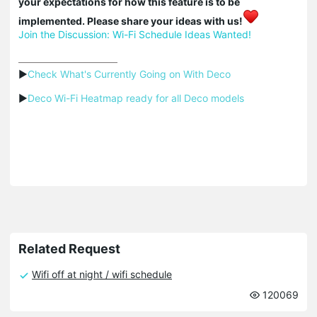
your expectations for how this feature is to be
implemented. Please share your ideas with us!
Join the Discussion: Wi-Fi Schedule Ideas Wanted!
▶
Check What's Currently Going on With Deco
▶
Deco Wi-Fi Heatmap ready for all Deco models
Related Request
Wifi off at night / wifi schedule
120069