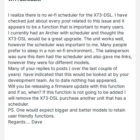
I realize there is no wi-fi scheduler for the X73-DSL. I have
checked just about every post related to this issue and it
appears to be a function that is important to many users.
I currently had an Archer with scheduler and thought the
X73-DSL would be a great upgrade. The unit works well,
however the scheduler was important to me. Many people
prefer to sleep in a non wi-fi environment.. The salesperson
was sure this item had the scheduler and also gave me links,
however they were for different models.
Many of your replies to posts ( over the last couple of
years) have indicated that this would be looked at by your
development team. As to date nothing has appeared.
Will you be releasing a firmware update with this function
and if so, when? If this function is not going to be added I
will remove the X73-DSL purchase another unit that has a
scheduler.
PS. One would expect bigger and better models to retain
user friendly functions.
Regards.... Dave