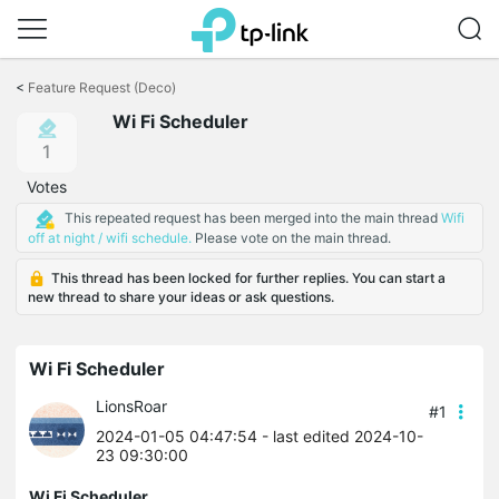
Click
to
<
Feature Request (Deco)
skip
Wi Fi Scheduler
the
navigation
1
bar
Votes
This repeated request has been merged into the main thread
Wifi
off at night / wifi schedule.
Please vote on the main thread.
This thread has been locked for further replies. You can start a
new thread to share your ideas or ask questions.
Wi Fi Scheduler
LionsRoar
#1
2024-01-05 04:47:54
- last edited 2024-10-
23 09:30:00
Wi Fi Scheduler