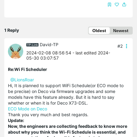
1 Reply
Oldest
Newest
David-TP
#2
2024-02-08 08:56:54
- last edited 2024-
05-30 03:07:57
Re:Wi Fi Scheduler
@LionsRoar
Hi, It is planned to support WiFi Schedule(or ECO mode to
be precise) on Deco via firmware upgrades and some
models have this feature already. But it is hard to say
whether or when it is for Deco X73-DSL.
ECO Mode on Deco
Thank you very much and best regards.
Update:
Now, the engineers are collecting feedback to know more
about why you think the Wi-Fi Schedule is essential, and