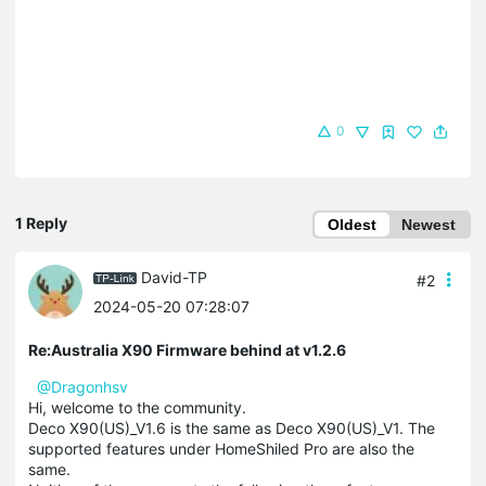
0
1 Reply
Oldest
Newest
David-TP
#2
2024-05-20 07:28:07
Re:Australia X90 Firmware behind at v1.2.6
@Dragonhsv
Hi, welcome to the community.
Deco X90(US)_V1.6 is the same as Deco X90(US)_V1. The
supported features under HomeShiled Pro are also the
same.