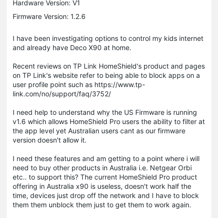
Hardware Version: V1
Firmware Version: 1.2.6
I have been investigating options to control my kids internet
and already have Deco X90 at home.
Recent reviews on TP Link HomeShield's product and pages
on TP Link's website refer to being able to block apps on a
user profile point such as https://www.tp-
link.com/no/support/faq/3752/
I need help to understand why the US Firmware is running
v1.6 which allows HomeShield Pro users the ability to filter at
the app level yet Australian users cant as our firmware
version doesn't allow it.
I need these features and am getting to a point where i will
need to buy other products in Australia i.e. Netgear Orbi
etc.. to support this? The current HomeShield Pro product
offering in Australia x90 is useless, doesn't work half the
time, devices just drop off the network and I have to block
them them unblock them just to get them to work again.