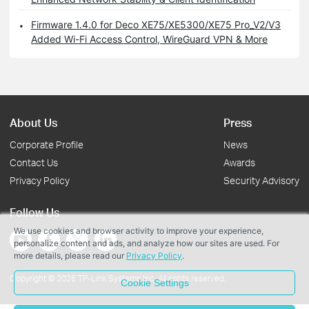
Firmware 1.4.0 for Deco XE75/XE5300/XE75 Pro_V2/V3
Added Wi-Fi Access Control, WireGuard VPN & More
About Us
Press
Corporate Profile
News
Contact Us
Awards
Privacy Policy
Security Advisory
Follow Us
We use cookies and browser activity to improve your experience,
personalize content and ads, and analyze how our sites are used. For
more details, please read our
Privacy Policy
.
Copyright © 2026 TP-Link Systems Inc. All rights reserved.
Cookie Settings