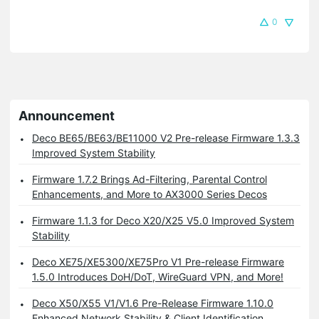
0
Announcement
Deco BE65/BE63/BE11000 V2 Pre-release Firmware 1.3.3
Improved System Stability
Firmware 1.7.2 Brings Ad-Filtering, Parental Control
Enhancements, and More to AX3000 Series Decos
Firmware 1.1.3 for Deco X20/X25 V5.0 Improved System
Stability
Deco XE75/XE5300/XE75Pro V1 Pre-release Firmware
1.5.0 Introduces DoH/DoT, WireGuard VPN, and More!
Deco X50/X55 V1/V1.6 Pre-Release Firmware 1.10.0
Enhanced Network Stability & Client Identification