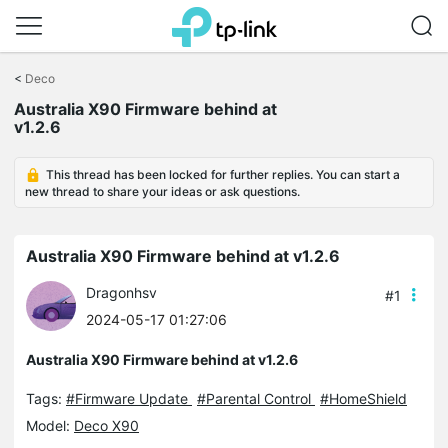
Click
to
<
Deco
skip
Australia X90 Firmware behind at
the
v1.2.6
navigation
bar
This thread has been locked for further replies. You can start a
new thread to share your ideas or ask questions.
Australia X90 Firmware behind at v1.2.6
Dragonhsv
#1
2024-05-17 01:27:06
Australia X90 Firmware behind at v1.2.6
Tags:
#Firmware Update
#Parental Control
#HomeShield
Model:
Deco X90