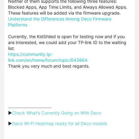
Neither of them supports the following three features:
Blocked Apps, App Time Limits, and Always Allowed Apps.
These features will be added via the firmware upgrade.
Understand the Differences Among Deco Firmware
Platforms
Currently, the KidShiled is open for testing now and if you
are interested, we could add your TP-link ID to the waiting
list:
https://community.tp-
link.com/en/home/forum/topic/643864
Thank you very much and best regards.
▶
Check What's Currently Going on With Deco
▶
Deco Wi-Fi Heatmap ready for all Deco models